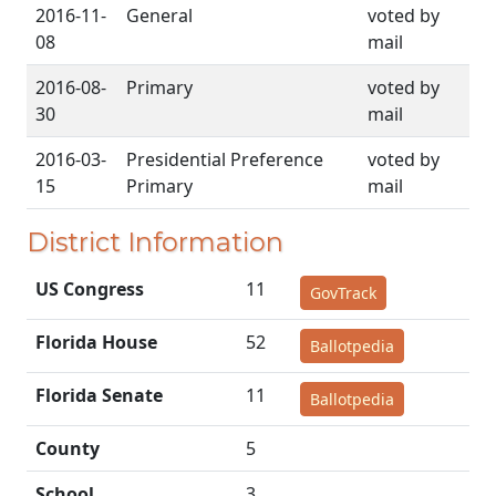
2016-11-
General
voted by
08
mail
2016-08-
Primary
voted by
30
mail
2016-03-
Presidential Preference
voted by
15
Primary
mail
District Information
US Congress
11
GovTrack
Florida House
52
Ballotpedia
Florida Senate
11
Ballotpedia
County
5
School
3