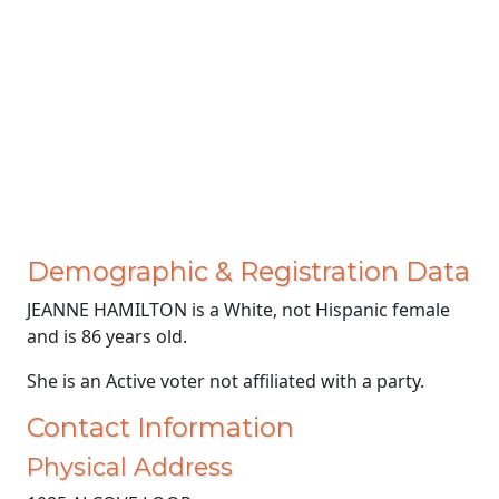
Demographic & Registration Data
JEANNE HAMILTON is a White, not Hispanic female
and is 86 years old.
She is an Active voter not affiliated with a party.
Contact Information
Physical Address