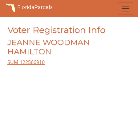
FloridaParcels
Voter Registration Info
JEANNE WOODMAN
HAMILTON
SUM 122566910