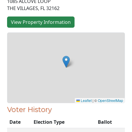
1085 ALCOVE LOOP
THE VILLAGES, FL 32162
View Property Information
Leaflet
|
©
OpenStreetMap
Voter History
Date
Election Type
Ballot