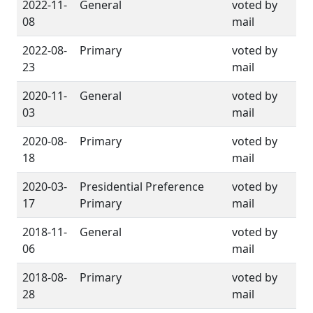
2022-11-
General
voted by
08
mail
2022-08-
Primary
voted by
23
mail
2020-11-
General
voted by
03
mail
2020-08-
Primary
voted by
18
mail
2020-03-
Presidential Preference
voted by
17
Primary
mail
2018-11-
General
voted by
06
mail
2018-08-
Primary
voted by
28
mail