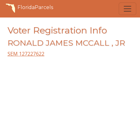
FloridaParcels
Voter Registration Info
RONALD JAMES MCCALL , JR
SEM 127227622