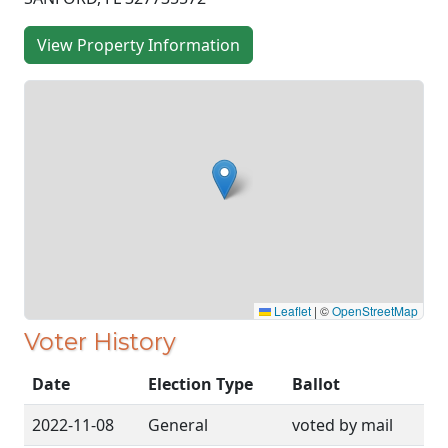
View Property Information
Leaflet
|
©
OpenStreetMap
Voter History
Date
Election Type
Ballot
2022-11-08
General
voted by mail