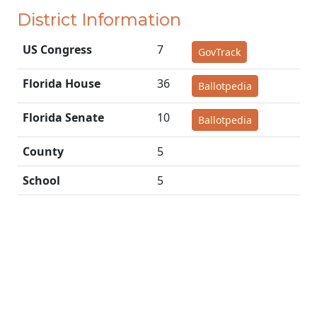
District Information
US Congress
7
GovTrack
Florida House
36
Ballotpedia
Florida Senate
10
Ballotpedia
County
5
School
5