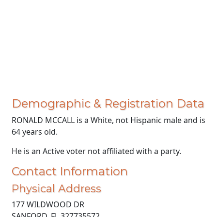
Demographic & Registration Data
RONALD MCCALL is a White, not Hispanic male and is
64 years old.
He is an Active voter not affiliated with a party.
Contact Information
Physical Address
177 WILDWOOD DR
SANFORD, FL 327735572