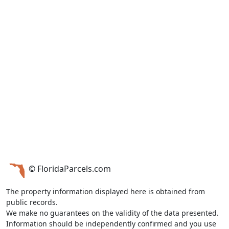
© FloridaParcels.com
The property information displayed here is obtained from
public records.
We make no guarantees on the validity of the data presented.
Information should be independently confirmed and you use