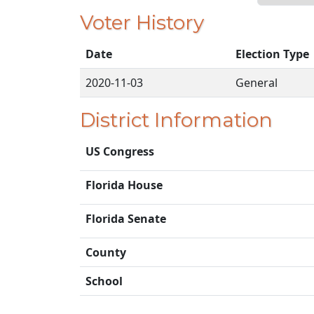
Voter History
Date
Election Type
2020-11-03
General
District Information
US Congress
Florida House
Florida Senate
County
School