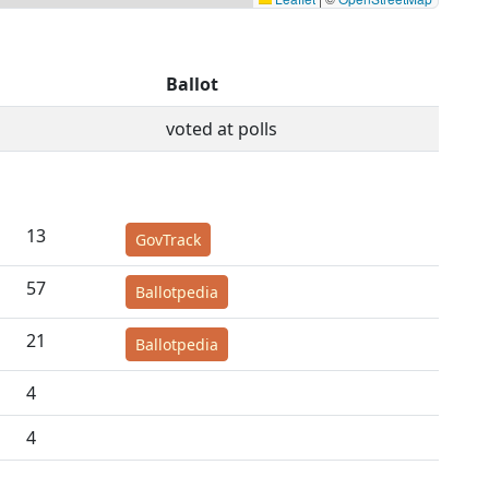
Ballot
voted at polls
13
GovTrack
57
Ballotpedia
21
Ballotpedia
4
4