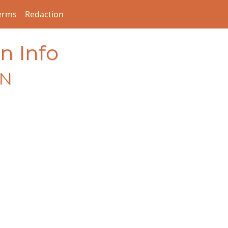
erms
Redaction
n Info
EN