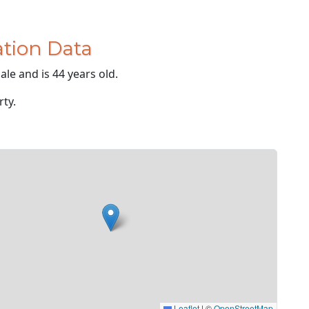
tion Data
le and is 44 years old.
rty.
Leaflet
|
©
OpenStreetMap