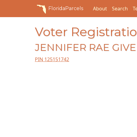
About
Search
T
FloridaParcels
Voter Registratio
JENNIFER RAE GIV
PIN 125151742