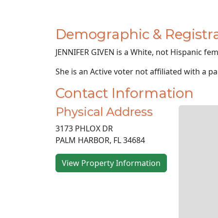
Demographic & Registra
JENNIFER GIVEN is a White, not Hispanic fema
She is an Active voter not affiliated with a pa
Contact Information
Physical Address
3173 PHLOX DR
PALM HARBOR, FL 34684
View Property Information