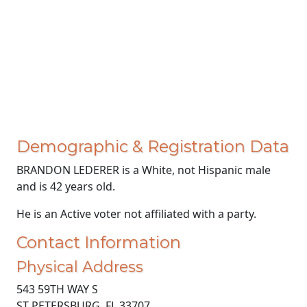
Demographic & Registration Data
BRANDON LEDERER is a White, not Hispanic male
and is 42 years old.
He is an Active voter not affiliated with a party.
Contact Information
Physical Address
543 59TH WAY S
ST PETERSBURG, FL 33707