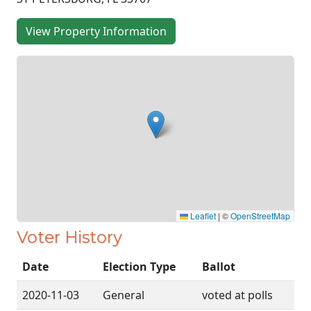
View Property Information
Leaflet
|
©
OpenStreetMap
Voter History
Date
Election Type
Ballot
2020-11-03
General
voted at polls