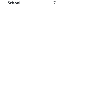
School
7