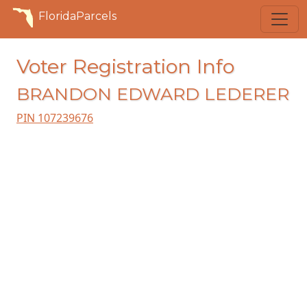
FloridaParcels
Voter Registration Info
BRANDON EDWARD LEDERER
PIN 107239676