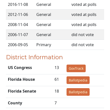
2016-11-08
General
voted at polls
2012-11-06
General
voted at polls
2008-11-04
General
voted at polls
2006-11-07
General
did not vote
2006-09-05
Primary
did not vote
District Information
US Congress
13
GovTrack
Florida House
61
Ballotpedia
Florida Senate
18
Ballotpedia
County
7