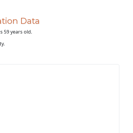
tion Data
s 59 years old.
ty.