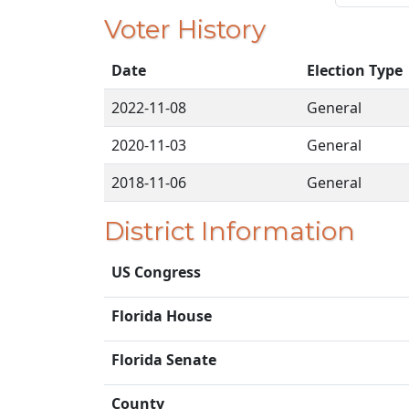
Voter History
Date
Election Type
2022-11-08
General
2020-11-03
General
2018-11-06
General
District Information
US Congress
Florida House
Florida Senate
County