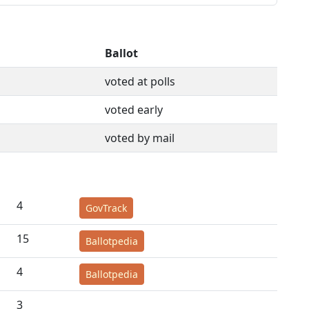
Ballot
voted at polls
voted early
voted by mail
4
GovTrack
15
Ballotpedia
4
Ballotpedia
3