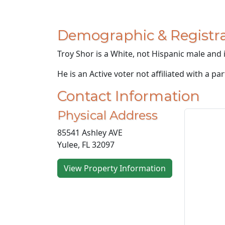
Demographic & Registra
Troy Shor is a White, not Hispanic male and i
He is an Active voter not affiliated with a par
Contact Information
Physical Address
85541 Ashley AVE
Yulee, FL 32097
View Property Information