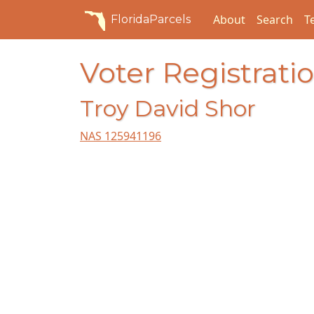
About
Search
T
FloridaParcels
Voter Registratio
Troy David Shor
NAS 125941196