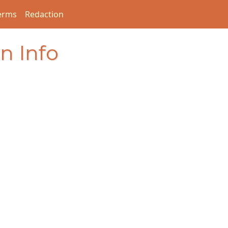
erms
Redaction
n Info