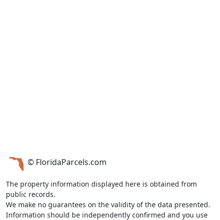
© FloridaParcels.com
The property information displayed here is obtained from
public records.
We make no guarantees on the validity of the data presented.
Information should be independently confirmed and you use