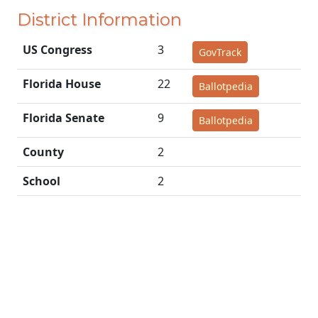
District Information
US Congress
3
GovTrack
Florida House
22
Ballotpedia
Florida Senate
9
Ballotpedia
County
2
School
2