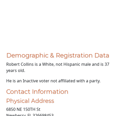
Demographic & Registration Data
Robert Collins is a White, not Hispanic male and is 37
years old.
He is an Inactive voter not affiliated with a party.
Contact Information
Physical Address
6850 NE 150TH St
Newberry, FL 326698453