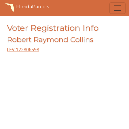
FloridaParcels
Voter Registration Info
Robert Raymond Collins
LEV 122806598