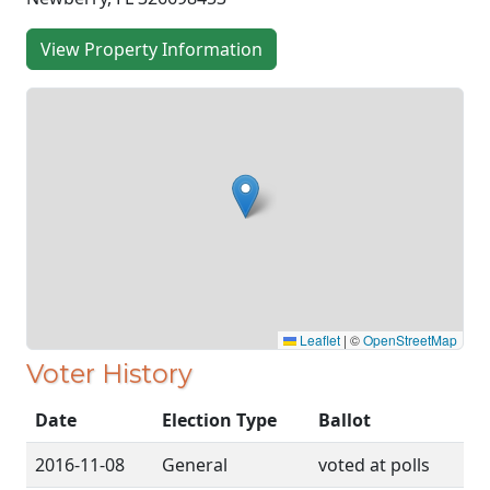
View Property Information
Leaflet
|
©
OpenStreetMap
Voter History
Date
Election Type
Ballot
2016-11-08
General
voted at polls