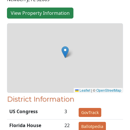
View Property Information
Leaflet
|
©
OpenStreetMap
District Information
US Congress
3
GovTrack
Florida House
22
Ballotpedia