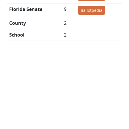
Florida Senate
9
Ballotpedia
County
2
School
2