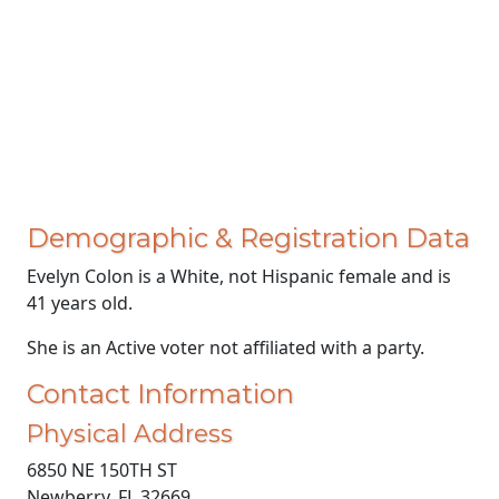
Demographic & Registration Data
Evelyn Colon is a White, not Hispanic female and is
41 years old.
She is an Active voter not affiliated with a party.
Contact Information
Physical Address
6850 NE 150TH ST
Newberry, FL 32669