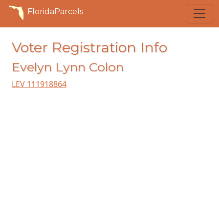
FloridaParcels
Voter Registration Info
Evelyn Lynn Colon
LEV 111918864