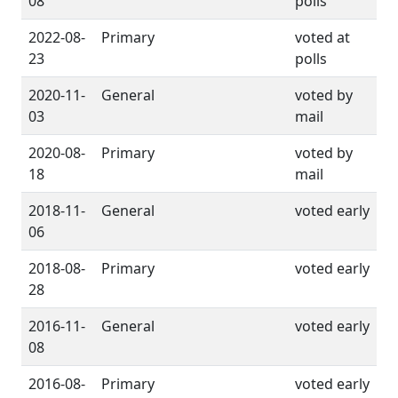
08
polls
2022-08-
Primary
voted at
23
polls
2020-11-
General
voted by
03
mail
2020-08-
Primary
voted by
18
mail
2018-11-
General
voted early
06
2018-08-
Primary
voted early
28
2016-11-
General
voted early
08
2016-08-
Primary
voted early