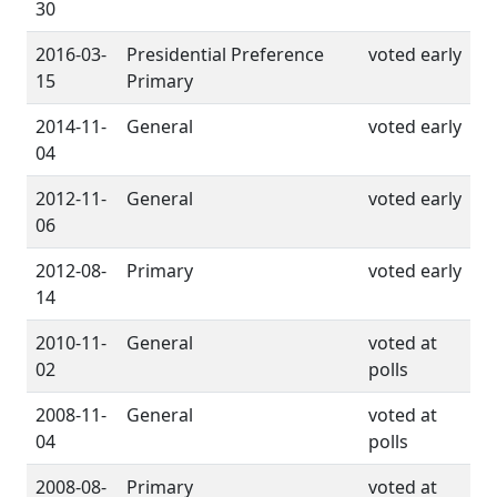
30
2016-03-
Presidential Preference
voted early
15
Primary
2014-11-
General
voted early
04
2012-11-
General
voted early
06
2012-08-
Primary
voted early
14
2010-11-
General
voted at
02
polls
2008-11-
General
voted at
04
polls
2008-08-
Primary
voted at