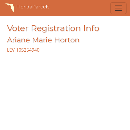
FloridaParcels
Voter Registration Info
Ariane Marie Horton
LEV 105254940