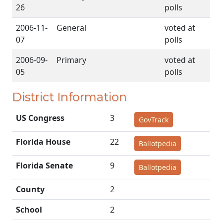
26
polls
2006-11-
General
voted at
07
polls
2006-09-
Primary
voted at
05
polls
District Information
US Congress
3
GovTrack
Florida House
22
Ballotpedia
Florida Senate
9
Ballotpedia
County
2
School
2