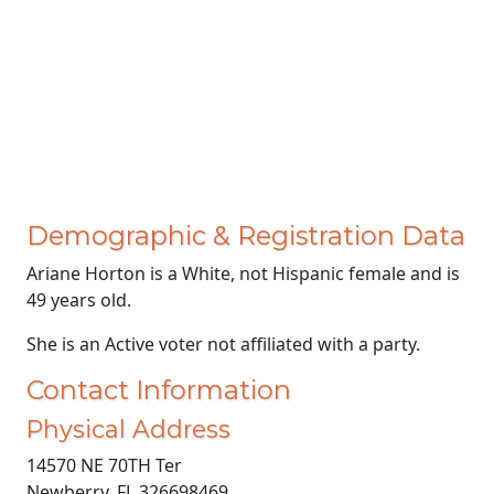
Demographic & Registration Data
Ariane Horton is a White, not Hispanic female and is
49 years old.
She is an Active voter not affiliated with a party.
Contact Information
Physical Address
14570 NE 70TH Ter
Newberry, FL 326698469