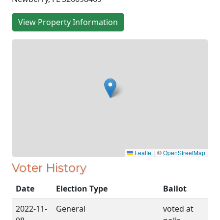
View Property Information
Leaflet
|
©
OpenStreetMap
Voter History
Date
Election Type
Ballot
2022-11-
General
voted at