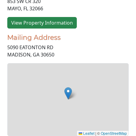
853 SW CR 320
MAYO, FL 32066
View Property Information
Mailing Address
5090 EATONTON RD
MADISON, GA 30650
Leaflet
|
©
OpenStreetMap