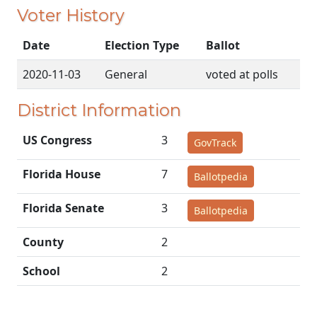
Voter History
Date
Election Type
Ballot
2020-11-03
General
voted at polls
District Information
US Congress
3
GovTrack
Florida House
7
Ballotpedia
Florida Senate
3
Ballotpedia
County
2
School
2