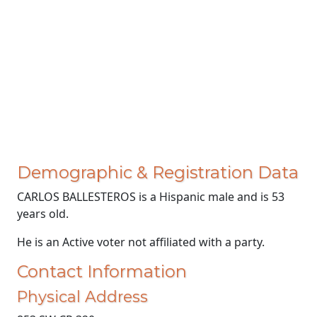
Demographic & Registration Data
CARLOS BALLESTEROS is a Hispanic male and is 53
years old.
He is an Active voter not affiliated with a party.
Contact Information
Physical Address