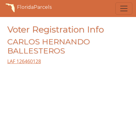
FloridaParcels
Voter Registration Info
CARLOS HERNANDO
BALLESTEROS
LAF 126460128