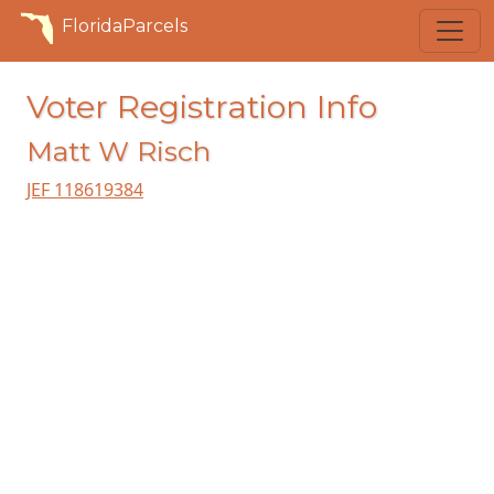
FloridaParcels
Voter Registration Info
Matt W Risch
JEF 118619384