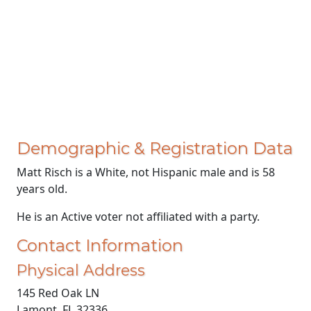
Demographic & Registration Data
Matt Risch is a White, not Hispanic male and is 58
years old.
He is an Active voter not affiliated with a party.
Contact Information
Physical Address
145 Red Oak LN
Lamont, FL 32336