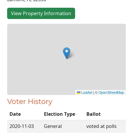
View Property Information
Leaflet
|
©
OpenStreetMap
Voter History
Date
Election Type
Ballot
2020-11-03
General
voted at polls