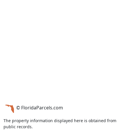
© FloridaParcels.com
The property information displayed here is obtained from
public records.