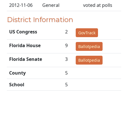
2012-11-06
General
voted at polls
District Information
US Congress
2
GovTrack
Florida House
9
Ballotpedia
Florida Senate
3
Ballotpedia
County
5
School
5