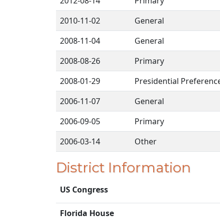
2012-08-14
Primary
2010-11-02
General
2008-11-04
General
2008-08-26
Primary
2008-01-29
Presidential Preferenc
2006-11-07
General
2006-09-05
Primary
2006-03-14
Other
District Information
US Congress
Florida House