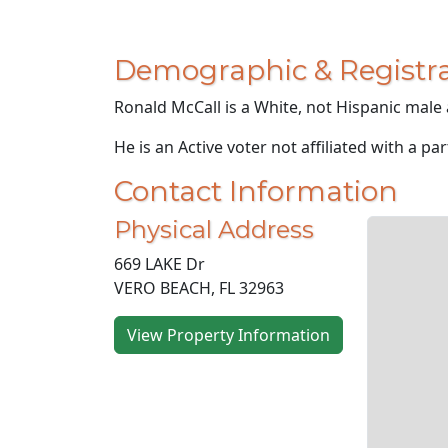
Demographic & Registra
Ronald McCall is a White, not Hispanic male 
He is an Active voter not affiliated with a par
Contact Information
Physical Address
669 LAKE Dr
VERO BEACH, FL 32963
View Property Information