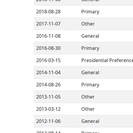
2018-08-28
Primary
2017-11-07
Other
2016-11-08
General
2016-08-30
Primary
2016-03-15
Presidential Preferenc
2014-11-04
General
2014-08-26
Primary
2013-11-05
Other
2013-03-12
Other
2012-11-06
General