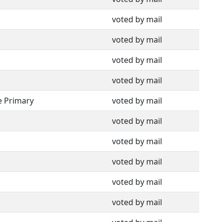
voted by mail
voted by mail
voted by mail
voted by mail
e Primary
voted by mail
voted by mail
voted by mail
voted by mail
voted by mail
voted by mail