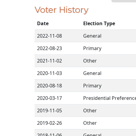
Voter History
Date
Election Type
2022-11-08
General
2022-08-23
Primary
2021-11-02
Other
2020-11-03
General
2020-08-18
Primary
2020-03-17
Presidential Preferenc
2019-11-05
Other
2019-02-26
Other
2018-11-06
General