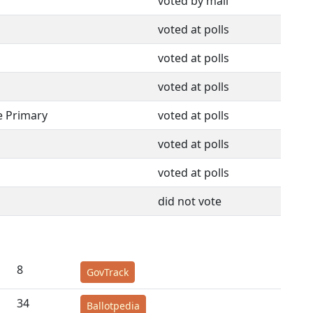
voted by mail
voted at polls
voted at polls
voted at polls
e Primary
voted at polls
voted at polls
voted at polls
did not vote
8
GovTrack
34
Ballotpedia