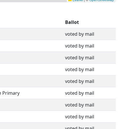
Ballot
voted by mail
voted by mail
voted by mail
voted by mail
voted by mail
e Primary
voted by mail
voted by mail
voted by mail
voted by mail