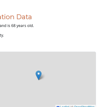
tion Data
and is 68 years old.
ty.
Leaflet
|
©
OpenStreetMap