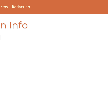
erms
Redaction
n Info
I