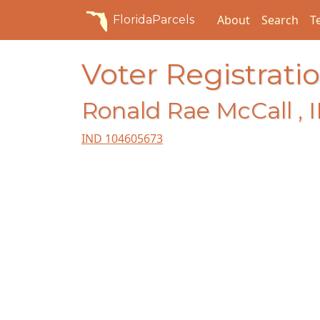
About
Search
T
FloridaParcels
Voter Registratio
Ronald Rae McCall , I
IND 104605673