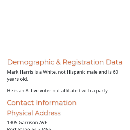
Demographic & Registration Data
Mark Harris is a White, not Hispanic male and is 60
years old.
He is an Active voter not affiliated with a party.
Contact Information
Physical Address
1305 Garrison AVE
Port St Joe, FL 32456