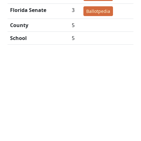
Florida Senate
3
Ballotpedia
County
5
School
5