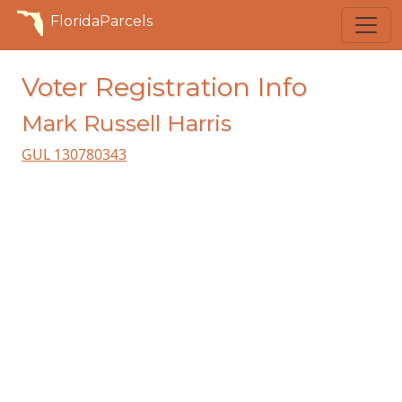
FloridaParcels
Voter Registration Info
Mark Russell Harris
GUL 130780343