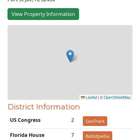
View Property Information
Leaflet
|
©
OpenStreetMap
District Information
US Congress
2
GovTrack
Florida House
7
Ballotpedia