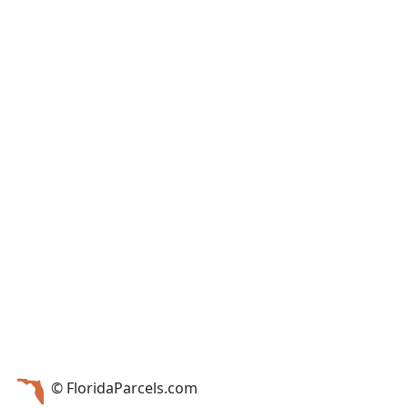
© FloridaParcels.com