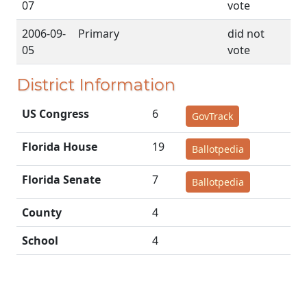
07
vote
2006-09-
Primary
did not
05
vote
District Information
US Congress
6
GovTrack
Florida House
19
Ballotpedia
Florida Senate
7
Ballotpedia
County
4
School
4