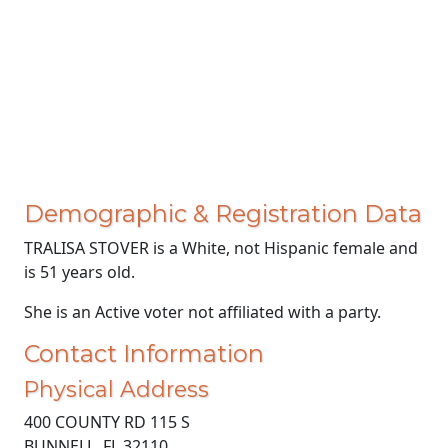
Demographic & Registration Data
TRALISA STOVER is a White, not Hispanic female and
is 51 years old.
She is an Active voter not affiliated with a party.
Contact Information
Physical Address
400 COUNTY RD 115 S
BUNNELL, FL 32110