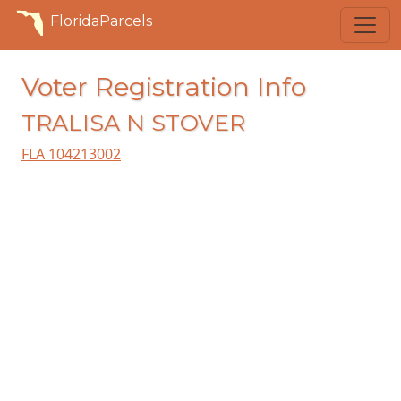
FloridaParcels
Voter Registration Info
TRALISA N STOVER
FLA 104213002