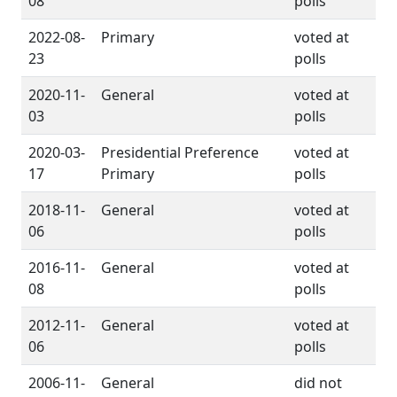
08
polls
2022-08-
Primary
voted at
23
polls
2020-11-
General
voted at
03
polls
2020-03-
Presidential Preference
voted at
17
Primary
polls
2018-11-
General
voted at
06
polls
2016-11-
General
voted at
08
polls
2012-11-
General
voted at
06
polls
2006-11-
General
did not