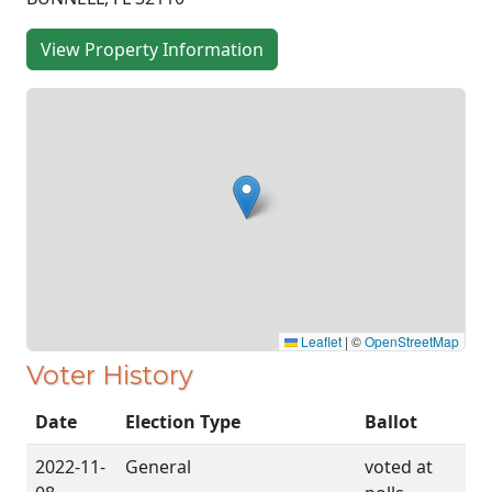
View Property Information
Leaflet
|
©
OpenStreetMap
Voter History
Date
Election Type
Ballot
2022-11-
General
voted at