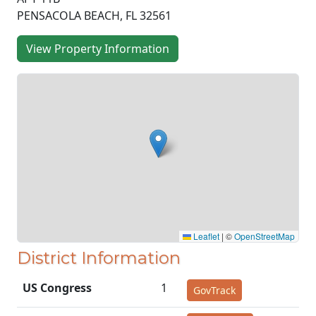
PENSACOLA BEACH, FL 32561
View Property Information
Leaflet
|
©
OpenStreetMap
District Information
US Congress
1
GovTrack