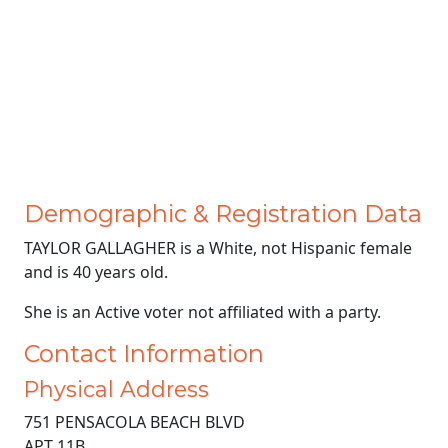
Demographic & Registration Data
TAYLOR GALLAGHER is a White, not Hispanic female
and is 40 years old.
She is an Active voter not affiliated with a party.
Contact Information
Physical Address
751 PENSACOLA BEACH BLVD
APT 11B