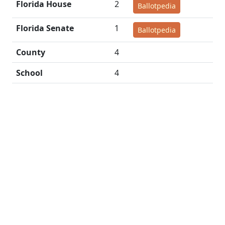
Florida House
2
Ballotpedia
Florida Senate
1
Ballotpedia
County
4
School
4