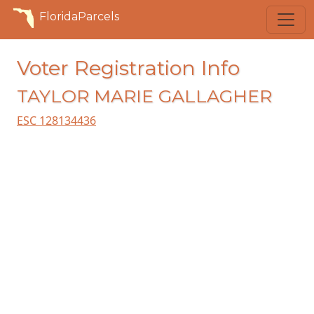
FloridaParcels
Voter Registration Info
TAYLOR MARIE GALLAGHER
ESC 128134436