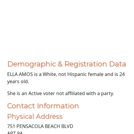
Demographic & Registration Data
ELLA AMOS is a White, not Hispanic female and is 24
years old.
She is an Active voter not affiliated with a party.
Contact Information
Physical Address
751 PENSACOLA BEACH BLVD
APT 9A