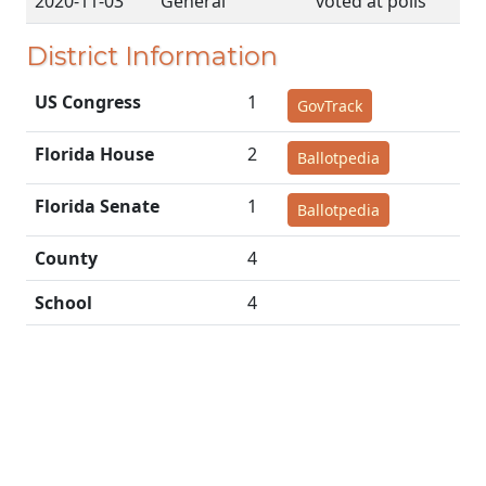
2020-11-03
General
voted at polls
District Information
US Congress
1
GovTrack
Florida House
2
Ballotpedia
Florida Senate
1
Ballotpedia
County
4
School
4