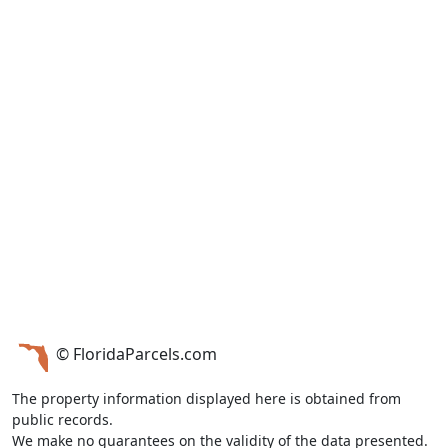
© FloridaParcels.com
The property information displayed here is obtained from
public records.
We make no guarantees on the validity of the data presented.