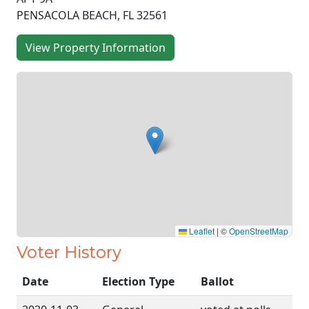
PENSACOLA BEACH, FL 32561
View Property Information
Leaflet
|
©
OpenStreetMap
Voter History
Date
Election Type
Ballot