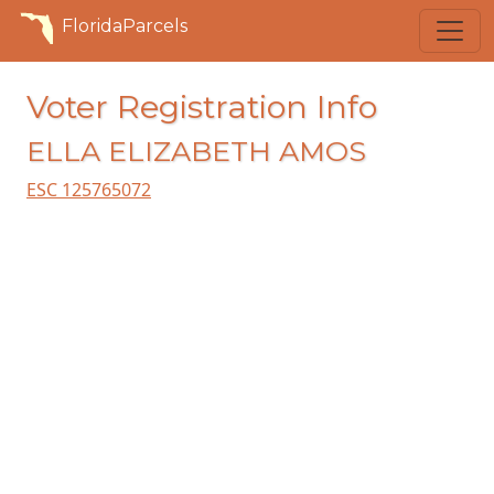
FloridaParcels
Voter Registration Info
ELLA ELIZABETH AMOS
ESC 125765072