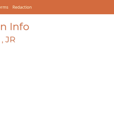
erms
Redaction
n Info
, JR