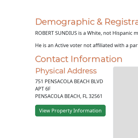
Demographic & Registra
ROBERT SUNDIUS is a White, not Hispanic ma
He is an Active voter not affiliated with a par
Contact Information
Physical Address
751 PENSACOLA BEACH BLVD
APT 6F
PENSACOLA BEACH, FL 32561
View Property Information