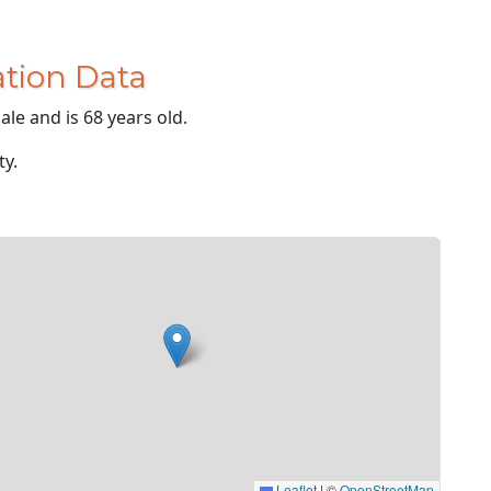
tion Data
le and is 68 years old.
ty.
Leaflet
|
©
OpenStreetMap