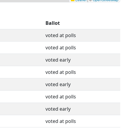
Ballot
voted at polls
voted at polls
voted early
voted at polls
voted early
voted at polls
voted early
voted at polls