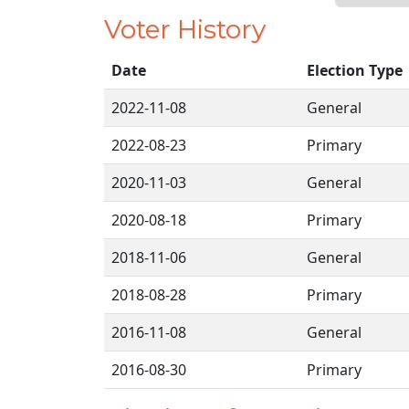
Voter History
Date
Election Type
2022-11-08
General
2022-08-23
Primary
2020-11-03
General
2020-08-18
Primary
2018-11-06
General
2018-08-28
Primary
2016-11-08
General
2016-08-30
Primary