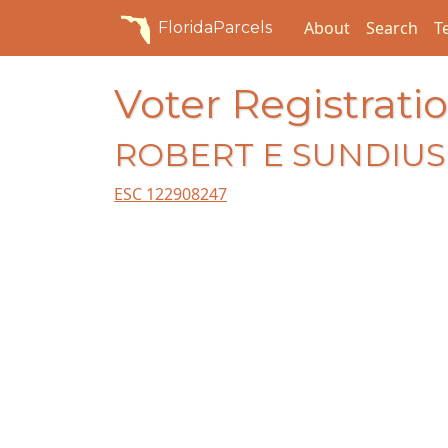
About
Search
T
FloridaParcels
Voter Registratio
ROBERT E SUNDIUS 
ESC 122908247