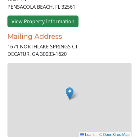
PENSACOLA BEACH, FL 32561
View Property Information
Mailing Address
1671 NORTHLAKE SPRINGS CT
DECATUR, GA 30033-1620
Leaflet
|
©
OpenStreetMap