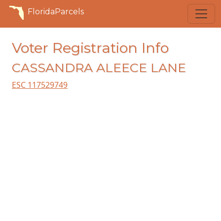
FloridaParcels
Voter Registration Info
CASSANDRA ALEECE LANE
ESC 117529749