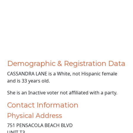
Demographic & Registration Data
CASSANDRA LANE is a White, not Hispanic female
and is 33 years old.
She is an Inactive voter not affiliated with a party.
Contact Information
Physical Address
751 PENSACOLA BEACH BLVD
UNIT T3