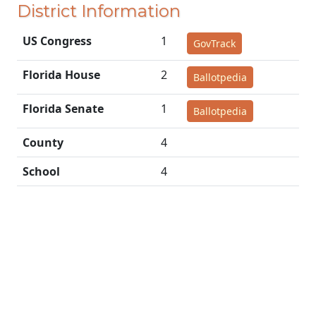
District Information
US Congress
1
GovTrack
Florida House
2
Ballotpedia
Florida Senate
1
Ballotpedia
County
4
School
4