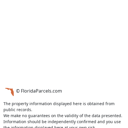
© FloridaParcels.com
The property information displayed here is obtained from
public records.
We make no guarantees on the validity of the data presented.
Information should be independently confirmed and you use
the information displayed here at your own risk.