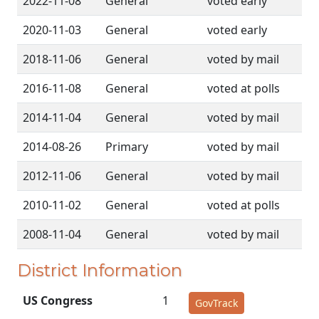
2022-11-08
General
voted early
2020-11-03
General
voted early
2018-11-06
General
voted by mail
2016-11-08
General
voted at polls
2014-11-04
General
voted by mail
2014-08-26
Primary
voted by mail
2012-11-06
General
voted by mail
2010-11-02
General
voted at polls
2008-11-04
General
voted by mail
District Information
US Congress
1
GovTrack