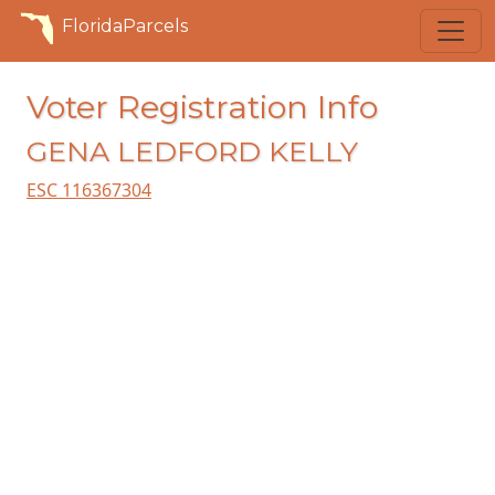
FloridaParcels
Voter Registration Info
GENA LEDFORD KELLY
ESC 116367304