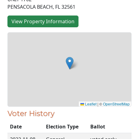
PENSACOLA BEACH, FL 32561
View Property Information
Leaflet
|
©
OpenStreetMap
Voter History
Date
Election Type
Ballot