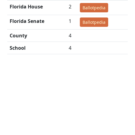
Florida House
2
Ballotpedia
Florida Senate
1
Ballotpedia
County
4
School
4