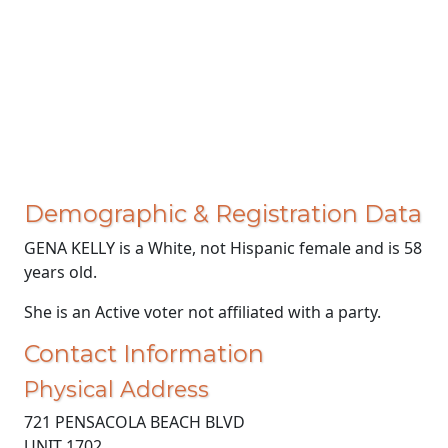
Demographic & Registration Data
GENA KELLY is a White, not Hispanic female and is 58
years old.
She is an Active voter not affiliated with a party.
Contact Information
Physical Address
721 PENSACOLA BEACH BLVD
UNIT 1702