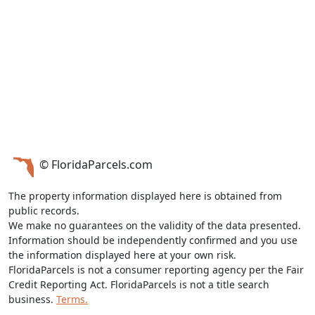
© FloridaParcels.com
The property information displayed here is obtained from
public records.
We make no guarantees on the validity of the data presented.
Information should be independently confirmed and you use
the information displayed here at your own risk.
FloridaParcels is not a consumer reporting agency per the Fair
Credit Reporting Act. FloridaParcels is not a title search
business.
Terms.