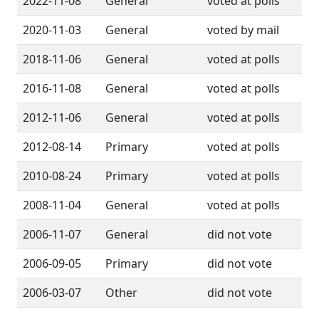
2022-11-08
General
voted at polls
2020-11-03
General
voted by mail
2018-11-06
General
voted at polls
2016-11-08
General
voted at polls
2012-11-06
General
voted at polls
2012-08-14
Primary
voted at polls
2010-08-24
Primary
voted at polls
2008-11-04
General
voted at polls
2006-11-07
General
did not vote
2006-09-05
Primary
did not vote
2006-03-07
Other
did not vote