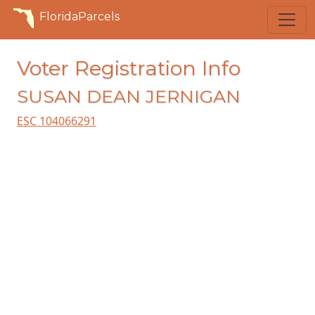
FloridaParcels
Voter Registration Info
SUSAN DEAN JERNIGAN
ESC 104066291