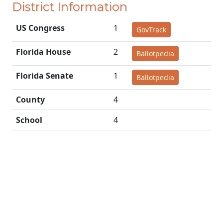
District Information
US Congress
1
GovTrack
Florida House
2
Ballotpedia
Florida Senate
1
Ballotpedia
County
4
School
4