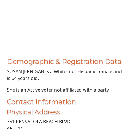
Demographic & Registration Data
SUSAN JERNIGAN is a White, not Hispanic female and
is 64 years old.
She is an Active voter not affiliated with a party.
Contact Information
Physical Address
751 PENSACOLA BEACH BLVD
APT 7D