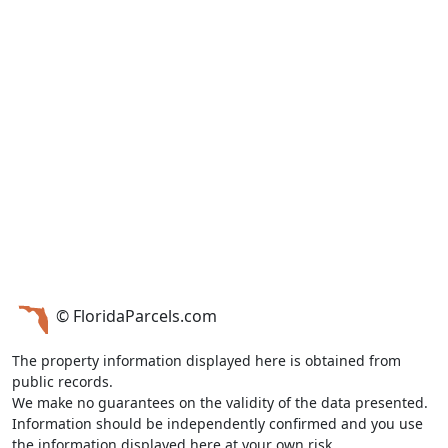
© FloridaParcels.com
The property information displayed here is obtained from
public records.
We make no guarantees on the validity of the data presented.
Information should be independently confirmed and you use
the information displayed here at your own risk.