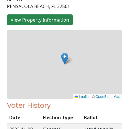
PENSACOLA BEACH, FL 32561
View Property Information
Leaflet
|
©
OpenStreetMap
Voter History
Date
Election Type
Ballot