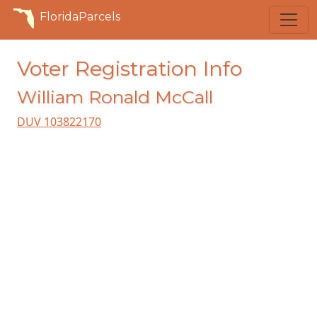
FloridaParcels
Voter Registration Info
William Ronald McCall
DUV 103822170