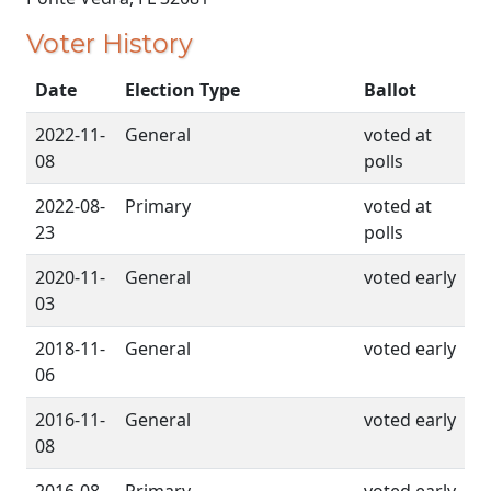
Voter History
Date
Election Type
Ballot
2022-11-
General
voted at
08
polls
2022-08-
Primary
voted at
23
polls
2020-11-
General
voted early
03
2018-11-
General
voted early
06
2016-11-
General
voted early
08