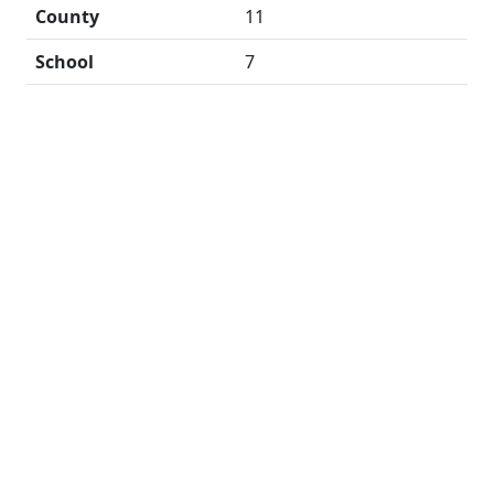
County
11
School
7