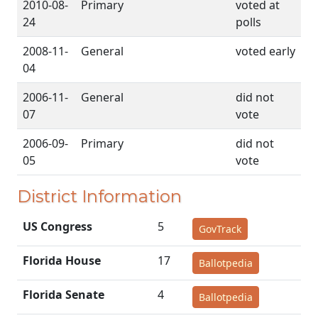
2010-08-
Primary
voted at
24
polls
2008-11-
General
voted early
04
2006-11-
General
did not
07
vote
2006-09-
Primary
did not
05
vote
District Information
US Congress
5
GovTrack
Florida House
17
Ballotpedia
Florida Senate
4
Ballotpedia