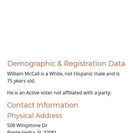
Demographic & Registration Data
William McCall is a White, not Hispanic male and is
75 years old.
He is an Active voter not affiliated with a party.
Contact Information
Physical Address
506 Wingstone Dr
Ponte Vedra, FL 32081