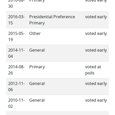
2016-08-
Primary
voted early
30
2016-03-
Presidential Preference
voted early
15
Primary
2015-05-
Other
voted early
19
2014-11-
General
voted early
04
2014-08-
Primary
voted at
26
polls
2012-11-
General
voted early
06
2010-11-
General
voted early
02