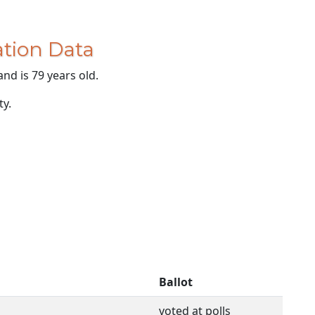
tion Data
and is 79 years old.
ty.
Ballot
voted at polls