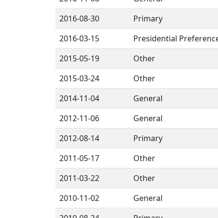
2016-08-30
Primary
2016-03-15
Presidential Preferenc
2015-05-19
Other
2015-03-24
Other
2014-11-04
General
2012-11-06
General
2012-08-14
Primary
2011-05-17
Other
2011-03-22
Other
2010-11-02
General