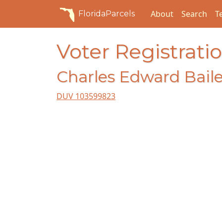
About
Search
T
FloridaParcels
Voter Registratio
Charles Edward Baile
DUV 103599823