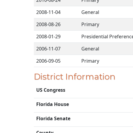
2010-08-24
Primary
2008-11-04
General
2008-08-26
Primary
2008-01-29
Presidential Preferenc
2006-11-07
General
2006-09-05
Primary
District Information
US Congress
Florida House
Florida Senate
County