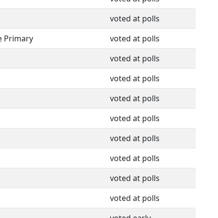
voted at polls
e Primary
voted at polls
voted at polls
voted at polls
voted at polls
voted at polls
voted at polls
voted at polls
voted at polls
voted at polls