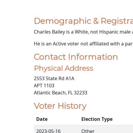
Demographic & Registra
Charles Bailey is a White, not Hispanic male 
He is an Active voter not affiliated with a par
Contact Information
Physical Address
2553 State Rd A1A
APT 1103
Atlantic Beach, FL 32233
Voter History
Date
Election Type
2023-05-16
Other