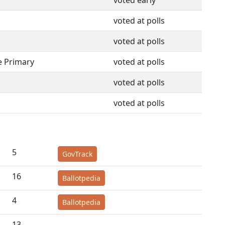
voted early
voted at polls
voted at polls
e Primary
voted at polls
voted at polls
voted at polls
5
GovTrack
16
Ballotpedia
4
Ballotpedia
13