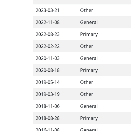
2023-03-21
Other
2022-11-08
General
2022-08-23
Primary
2022-02-22
Other
2020-11-03
General
2020-08-18
Primary
2019-05-14
Other
2019-03-19
Other
2018-11-06
General
2018-08-28
Primary
2016-11-08
General