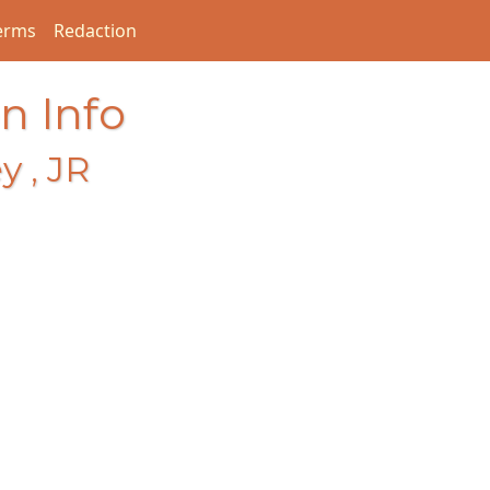
erms
Redaction
n Info
y , JR