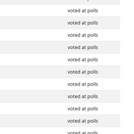
voted at polls
voted at polls
voted at polls
voted at polls
voted at polls
voted at polls
voted at polls
voted at polls
voted at polls
voted at polls
voted at polls