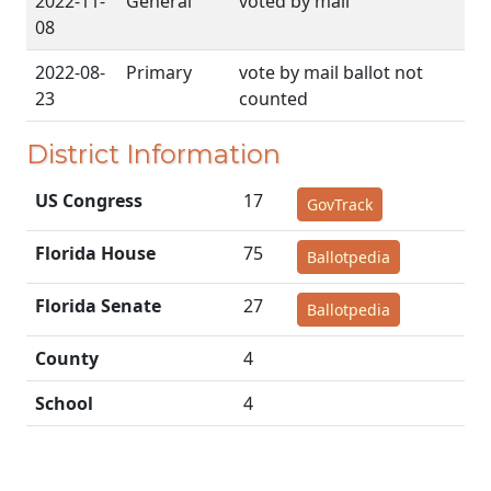
2022-11-
General
voted by mail
08
2022-08-
Primary
vote by mail ballot not
23
counted
District Information
US Congress
17
GovTrack
Florida House
75
Ballotpedia
Florida Senate
27
Ballotpedia
County
4
School
4