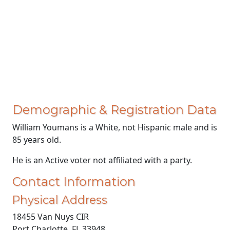
Demographic & Registration Data
William Youmans is a White, not Hispanic male and is
85 years old.
He is an Active voter not affiliated with a party.
Contact Information
Physical Address
18455 Van Nuys CIR
Port Charlotte, FL 33948