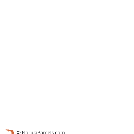
© FloridaParcels.com