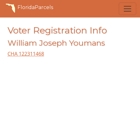
FloridaParcels
Voter Registration Info
William Joseph Youmans
CHA 122311468