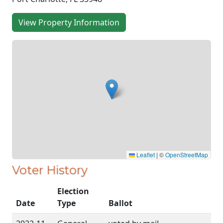
View Property Information
Leaflet
|
©
OpenStreetMap
Voter History
Election
Date
Type
Ballot