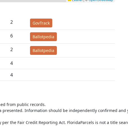
2
GovTrack
6
Ballotpedia
2
Ballotpedia
4
4
ned from public records.
ta presented. Information should be independently confirmed and y
per the Fair Credit Reporting Act. FloridaParcels is not a title sea