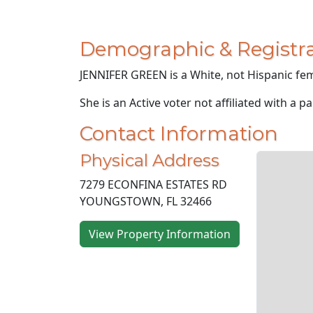
Demographic & Registra
JENNIFER GREEN is a White, not Hispanic fem
She is an Active voter not affiliated with a pa
Contact Information
Physical Address
7279 ECONFINA ESTATES RD
YOUNGSTOWN, FL 32466
View Property Information