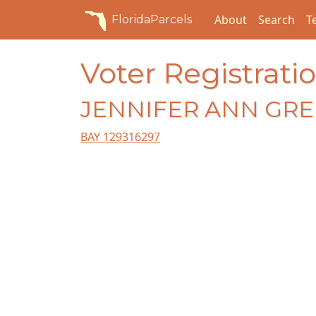
About
Search
T
FloridaParcels
Voter Registratio
JENNIFER ANN GR
BAY 129316297