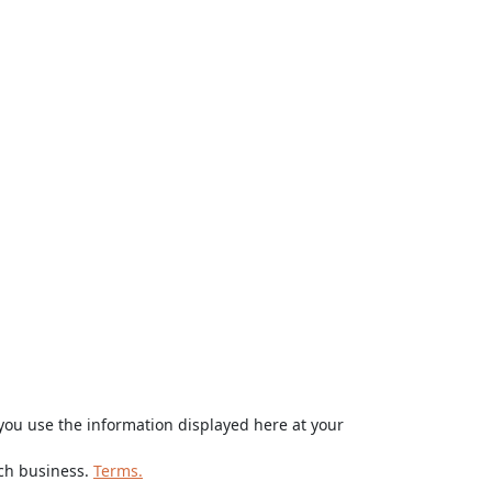
ou use the information displayed here at your
rch business.
Terms.