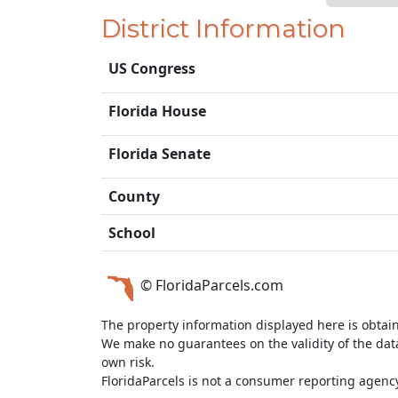
District Information
US Congress
Florida House
Florida Senate
County
School
© FloridaParcels.com
The property information displayed here is obtai
We make no guarantees on the validity of the da
own risk.
FloridaParcels is not a consumer reporting agency 