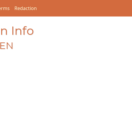
erms
Redaction
n Info
EEN