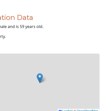
tion Data
ale and is 59 years old.
rty.
Leaflet
|
©
OpenStreetMap