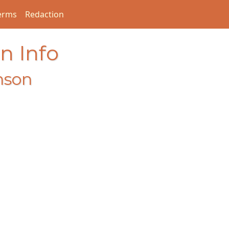
erms
Redaction
n Info
nson