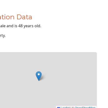
tion Data
le and is 48 years old.
rty.
Leaflet
|
©
OpenStreetMap