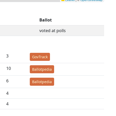
Ballot
voted at polls
3
GovTrack
10
Ballotpedia
6
Ballotpedia
4
4