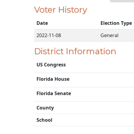
Voter History
Date
Election Type
2022-11-08
General
District Information
US Congress
Florida House
Florida Senate
County
School