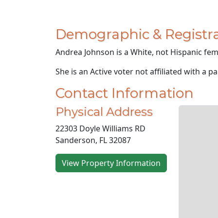
Demographic & Registra
Andrea Johnson is a White, not Hispanic fema
She is an Active voter not affiliated with a pa
Contact Information
Physical Address
22303 Doyle Williams RD
Sanderson, FL 32087
View Property Information