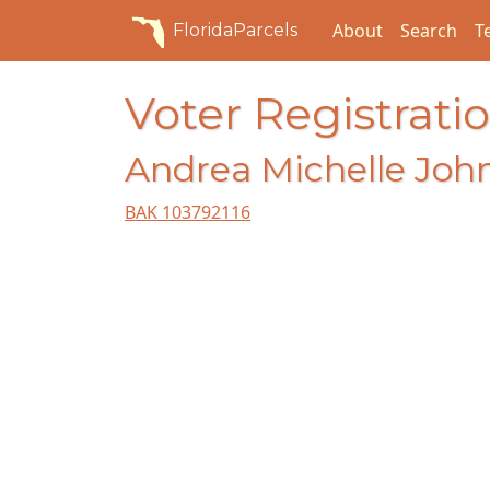
About
Search
T
FloridaParcels
Voter Registratio
Andrea Michelle Joh
BAK 103792116