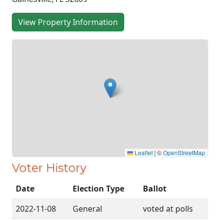
View Property Information
Leaflet
|
©
OpenStreetMap
Voter History
Date
Election Type
Ballot
2022-11-08
General
voted at polls