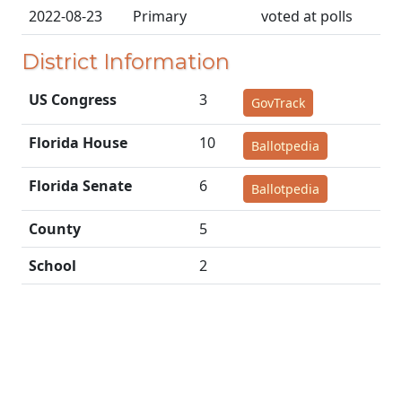
2022-08-23
Primary
voted at polls
District Information
US Congress
3
GovTrack
Florida House
10
Ballotpedia
Florida Senate
6
Ballotpedia
County
5
School
2