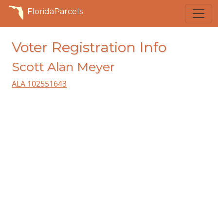
FloridaParcels
Voter Registration Info
Scott Alan Meyer
ALA 102551643