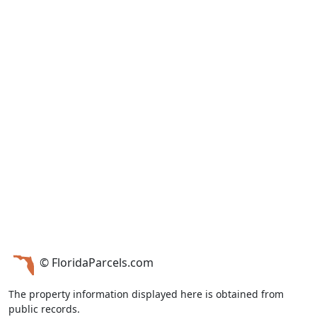
© FloridaParcels.com
The property information displayed here is obtained from
public records.