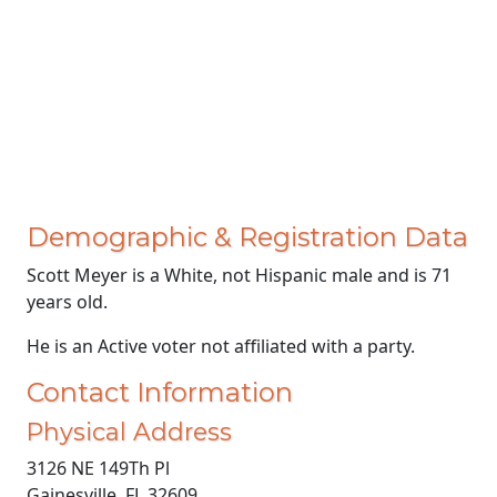
Demographic & Registration Data
Scott Meyer is a White, not Hispanic male and is 71
years old.
He is an Active voter not affiliated with a party.
Contact Information
Physical Address
3126 NE 149Th Pl
Gainesville, FL 32609