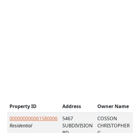
Property ID
Address
Owner Name
000000000061580006
5467
COSSON
Residential
SUBDIVISION
CHRISTOPHER
RD
G