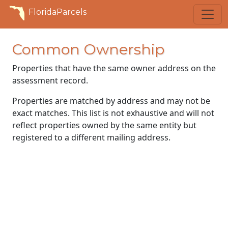
FloridaParcels
Common Ownership
Properties that have the same owner address on the
assessment record.
Properties are matched by address and may not be
exact matches. This list is not exhaustive and will not
reflect properties owned by the same entity but
registered to a different mailing address.