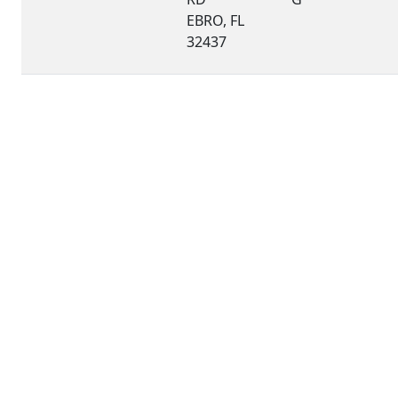
EBRO, FL
32437