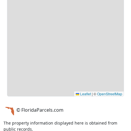
Leaflet
|
©
OpenStreetMap
© FloridaParcels.com
The property information displayed here is obtained from
public records.