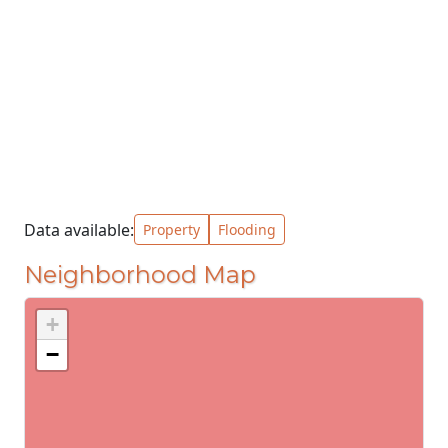
Data available:
Property
Flooding
Neighborhood Map
+
−