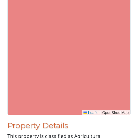
Leaflet
|
OpenStreetMap
Property Details
This property is classified as Agricultural