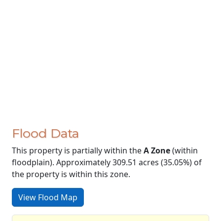
Flood Data
This property is partially within the
A Zone
(within
floodplain). Approximately 309.51 acres (35.05%) of
the property is within this zone.
View Flood Map