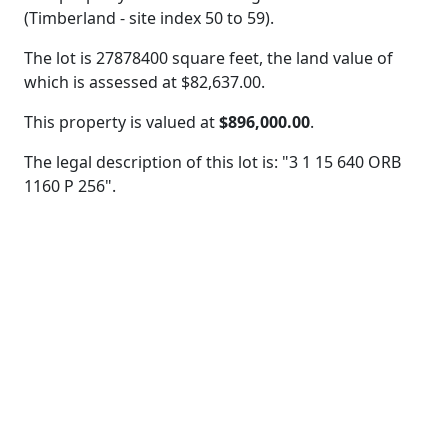
(Timberland - site index 50 to 59).
The lot is 27878400 square feet, the land value of
which is assessed at
$82,637.00.
This property is valued at
$896,000.00
.
The legal description of this lot is: "3 1 15 640 ORB
1160 P 256".