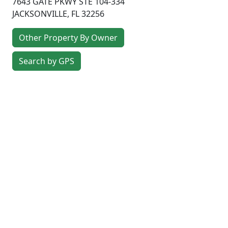
7643 GATE PKWY STE 104-334
JACKSONVILLE
,
FL
32256
Other Property By Owner
Search by GPS