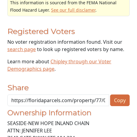
This information is sourced from the FEMA National
Flood Hazard Layer.
See our full disclamer
.
Registered Voters
No voter registration information found. Visit our
search page
to look up registered voters by name.
Learn more about
Chipley through our Voter
Demographics page
.
Share
Copy
Ownership Information
SEASIDE-NEW HOPE INLAND CHAIN
ATTN: JENNIFER LEE