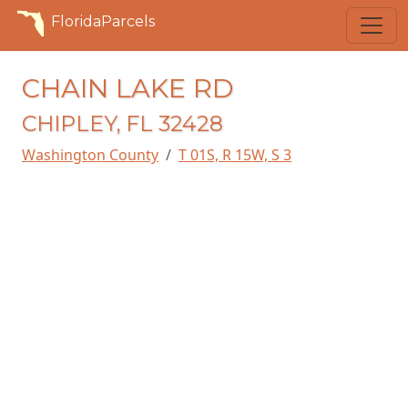
FloridaParcels
CHAIN LAKE RD
CHIPLEY, FL 32428
Washington County
T 01S, R 15W, S 3