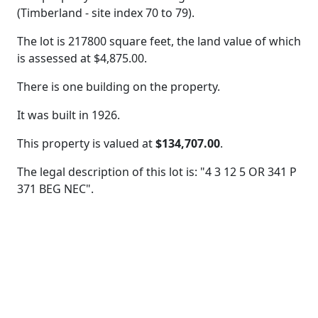
(Timberland - site index 70 to 79).
The lot is 217800 square feet, the land value of which
is assessed at
$4,875.00.
There is one building on the property.
It was built in 1926.
This property is valued at
$134,707.00
.
The legal description of this lot is: "4 3 12 5 OR 341 P
371 BEG NEC".