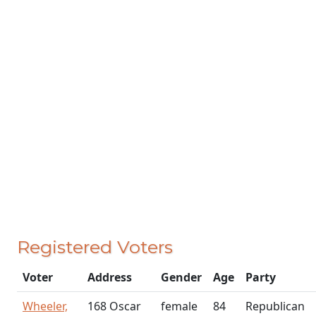
Registered Voters
Voter
Address
Gender
Age
Party
Wheeler,
168 Oscar
female
84
Republican