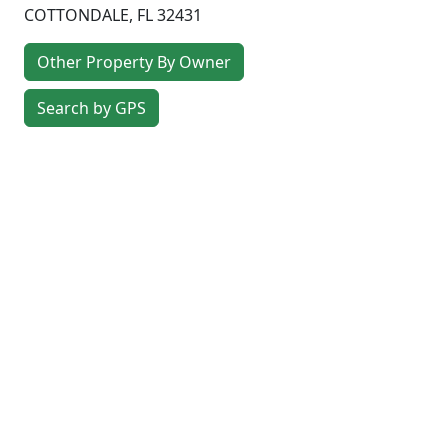
COTTONDALE
,
FL
32431
Other Property By Owner
Search by GPS