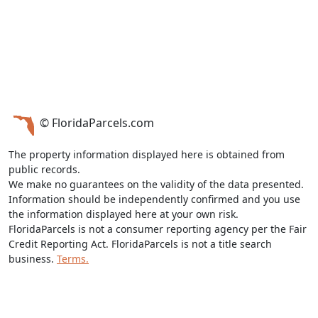
© FloridaParcels.com
The property information displayed here is obtained from
public records.
We make no guarantees on the validity of the data presented.
Information should be independently confirmed and you use
the information displayed here at your own risk.
FloridaParcels is not a consumer reporting agency per the Fair
Credit Reporting Act. FloridaParcels is not a title search
business.
Terms.