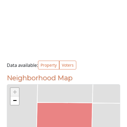
Data available:
Property
Voters
Neighborhood Map
+
−