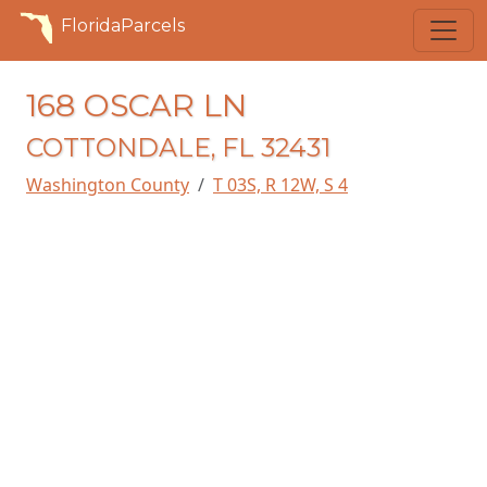
FloridaParcels
168 OSCAR LN
COTTONDALE, FL 32431
Washington County
T 03S, R 12W, S 4