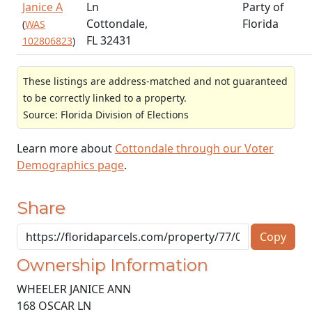
Janice A
Ln
Party of
Cottondale,
Florida
(
WAS
FL 32431
102806823
)
These listings are address-matched and not guaranteed
to be correctly linked to a property.
Source: Florida Division of Elections
Learn more about
Cottondale through our Voter
Demographics page
.
Share
Copy
Ownership Information
WHEELER JANICE ANN
168 OSCAR LN