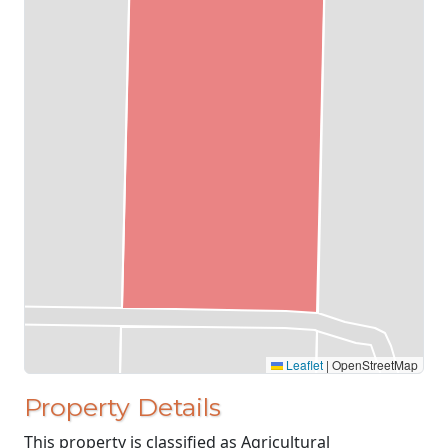
Leaflet
|
OpenStreetMap
Property Details
This property is classified as Agricultural