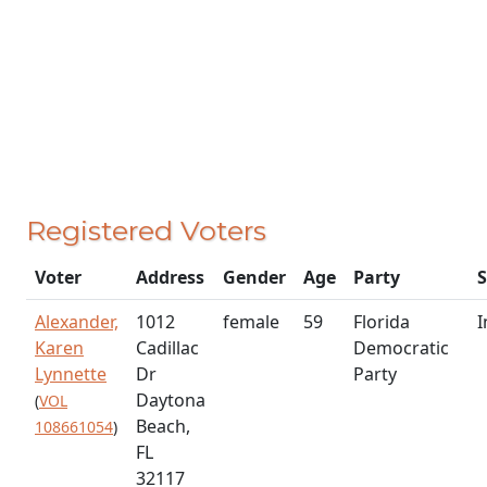
Registered Voters
Voter
Address
Gender
Age
Party
S
Alexander,
1012
female
59
Florida
I
Karen
Cadillac
Democratic
Lynnette
Dr
Party
Daytona
(
VOL
Beach,
108661054
)
FL
32117