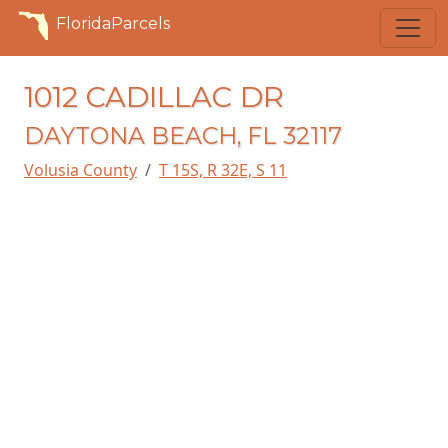
FloridaParcels
1012 CADILLAC DR
DAYTONA BEACH, FL 32117
Volusia County
T 15S, R 32E, S 11