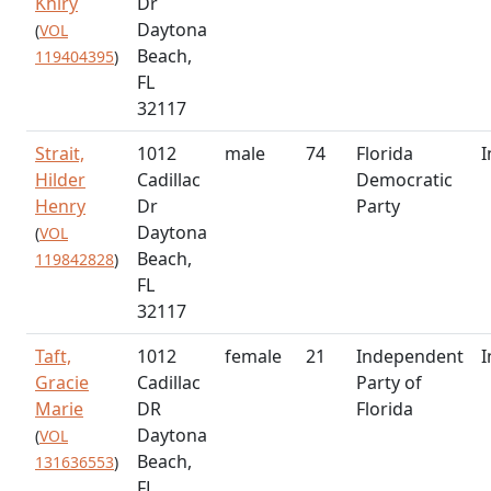
Khiry
Dr
Daytona
(
VOL
Beach,
119404395
)
FL
32117
Strait,
1012
male
74
Florida
I
Hilder
Cadillac
Democratic
Henry
Dr
Party
Daytona
(
VOL
Beach,
119842828
)
FL
32117
Taft,
1012
female
21
Independent
I
Gracie
Cadillac
Party of
Marie
DR
Florida
Daytona
(
VOL
Beach,
131636553
)
FL