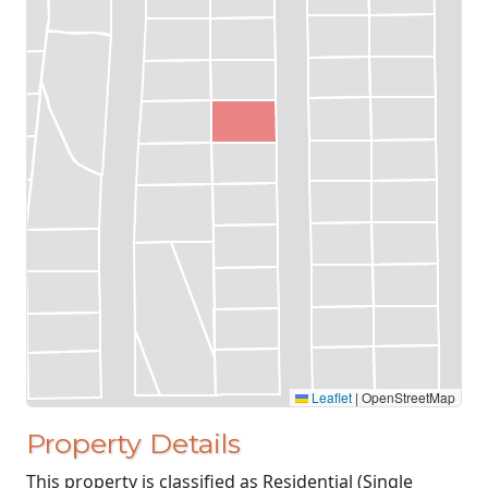
Leaflet
|
OpenStreetMap
Property Details
This property is classified as Residential (Single