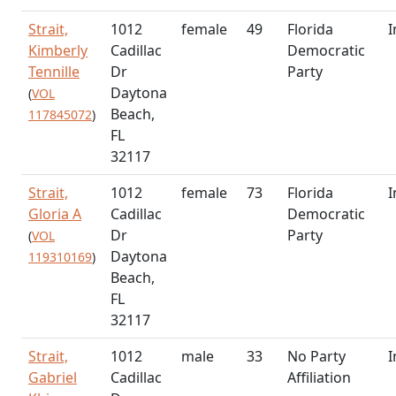
Strait,
1012
female
49
Florida
I
Kimberly
Cadillac
Democratic
Tennille
Dr
Party
Daytona
(
VOL
Beach,
117845072
)
FL
32117
Strait,
1012
female
73
Florida
I
Gloria A
Cadillac
Democratic
Dr
Party
(
VOL
Daytona
119310169
)
Beach,
FL
32117
Strait,
1012
male
33
No Party
I
Gabriel
Cadillac
Affiliation