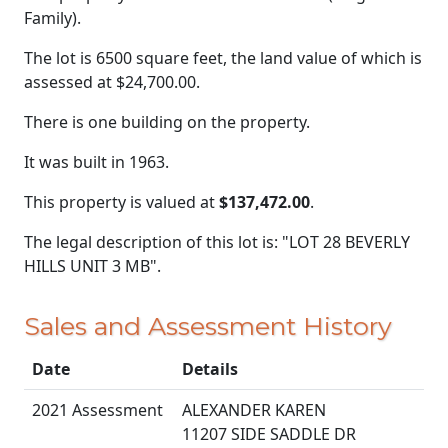
Family).
The lot is 6500 square feet, the land value of which is
assessed at
$24,700.00.
There is one building on the property.
It was built in 1963.
This property is valued at
$137,472.00
.
The legal description of this lot is: "LOT 28 BEVERLY
HILLS UNIT 3 MB".
Sales and Assessment History
Date
Details
2021 Assessment
ALEXANDER KAREN
11207 SIDE SADDLE DR