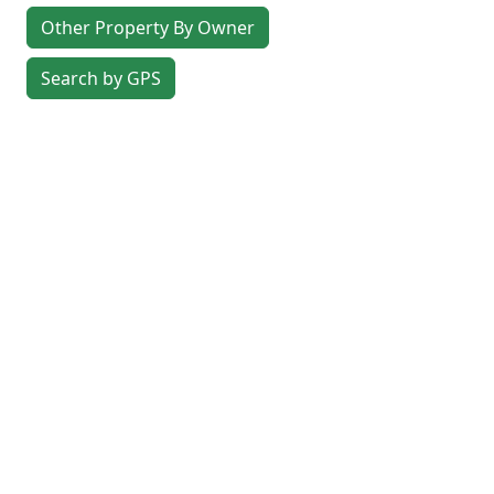
Other Property By Owner
Search by GPS