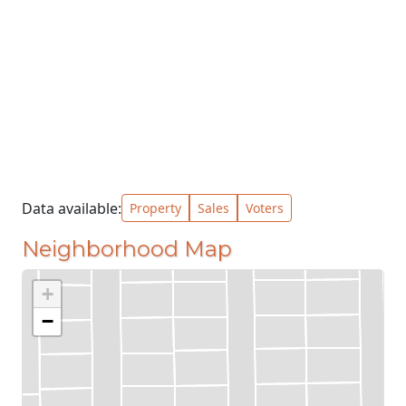
Data available:
Property
Sales
Voters
Neighborhood Map
+
−