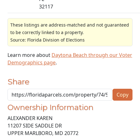
32117
These listings are address-matched and not guaranteed
to be correctly linked to a property.
Source: Florida Division of Elections
Learn more about
Daytona Beach through our Voter
Demographics page
.
Share
Copy
Ownership Information
ALEXANDER KAREN
11207 SIDE SADDLE DR
UPPER MARLBORO
,
MD
20772