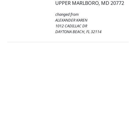
UPPER MARLBORO, MD 20772
changed from
ALEXANDER KAREN
1012 CADILLAC DR
DAYTONA BEACH, FL 32114