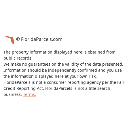
© FloridaParcels.com
The property information displayed here is obtained from
public records.
We make no guarantees on the validity of the data presented.
Information should be independently confirmed and you use
the information displayed here at your own risk.
FloridaParcels is not a consumer reporting agency per the Fair
Credit Reporting Act. FloridaParcels is not a title search
business.
Terms.