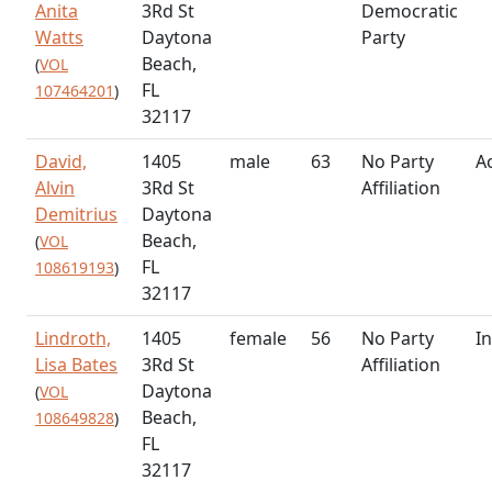
Anita
3Rd St
Democratic
Watts
Daytona
Party
Beach,
(
VOL
FL
107464201
)
32117
David,
1405
male
63
No Party
Ac
Alvin
3Rd St
Affiliation
Demitrius
Daytona
Beach,
(
VOL
FL
108619193
)
32117
Lindroth,
1405
female
56
No Party
In
Lisa Bates
3Rd St
Affiliation
Daytona
(
VOL
Beach,
108649828
)
FL
32117