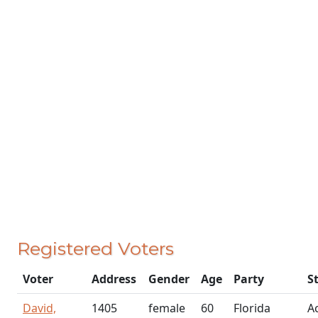
Registered Voters
Voter
Address
Gender
Age
Party
S
David,
1405
female
60
Florida
Ac