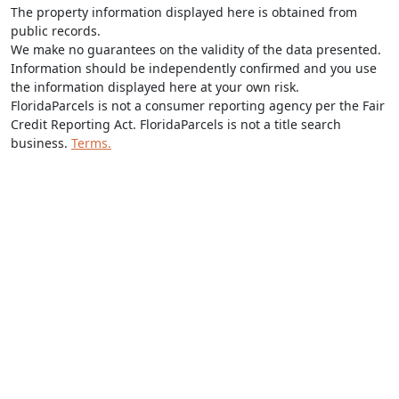
The property information displayed here is obtained from
public records.
We make no guarantees on the validity of the data presented.
Information should be independently confirmed and you use
the information displayed here at your own risk.
FloridaParcels is not a consumer reporting agency per the Fair
Credit Reporting Act. FloridaParcels is not a title search
business.
Terms.