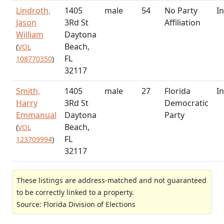
Lindroth,
1405
male
54
No Party
In
Jason
3Rd St
Affiliation
William
Daytona
Beach,
(
VOL
FL
108770350
)
32117
Smith,
1405
male
27
Florida
In
Harry
3Rd St
Democratic
Emmanual
Daytona
Party
Beach,
(
VOL
FL
123709994
)
32117
These listings are address-matched and not guaranteed
to be correctly linked to a property.
Source: Florida Division of Elections