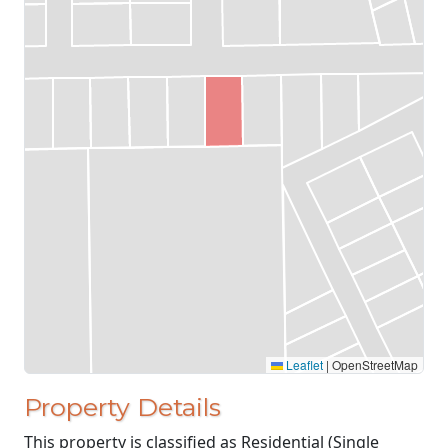
Leaflet
|
OpenStreetMap
Property Details
This property is classified as Residential (Single