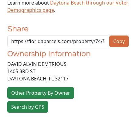
Learn more about
Daytona Beach through our Voter
Demographics page
.
Share
Copy
Ownership Information
DAVID ALVIN DEMTRIOUS
1405 3RD ST
DAYTONA BEACH
,
FL
32117
Other Property By Owner
Search by GPS