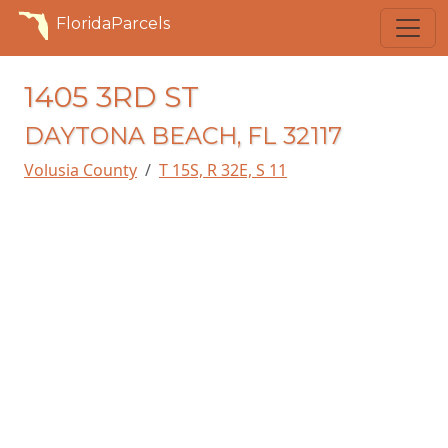
FloridaParcels
1405 3RD ST
DAYTONA BEACH, FL 32117
Volusia County
T 15S, R 32E, S 11