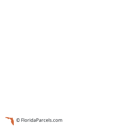
© FloridaParcels.com