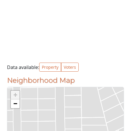
Data available:
Property
Voters
Neighborhood Map
+
−