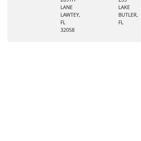
LANE
LAKE
LAWTEY,
BUTLER,
FL
FL
32058