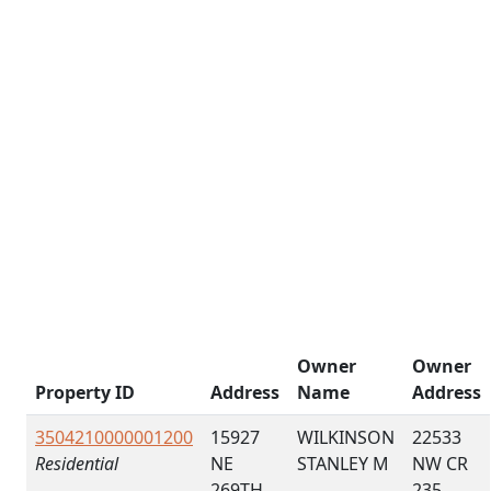
Owner
Owner
Property ID
Address
Name
Address
3504210000001200
15927
WILKINSON
22533
Residential
NE
STANLEY M
NW CR
269TH
235