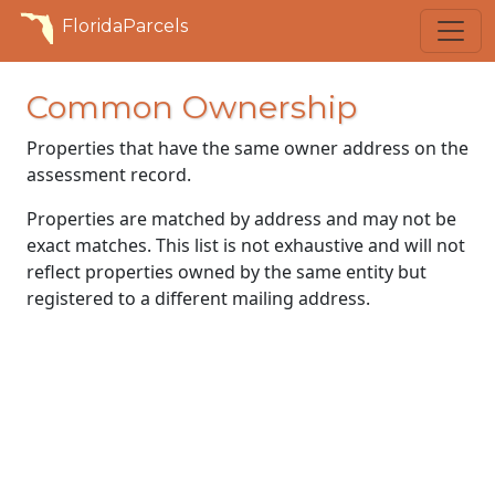
FloridaParcels
Common Ownership
Properties that have the same owner address on the
assessment record.
Properties are matched by address and may not be
exact matches. This list is not exhaustive and will not
reflect properties owned by the same entity but
registered to a different mailing address.