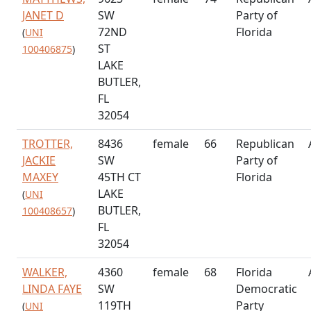
JANET D
SW
Party of
72ND
Florida
(
UNI
ST
100406875
)
LAKE
BUTLER,
FL
32054
TROTTER,
8436
female
66
Republican
JACKIE
SW
Party of
MAXEY
45TH CT
Florida
LAKE
(
UNI
BUTLER,
100408657
)
FL
32054
WALKER,
4360
female
68
Florida
LINDA FAYE
SW
Democratic
119TH
Party
(
UNI