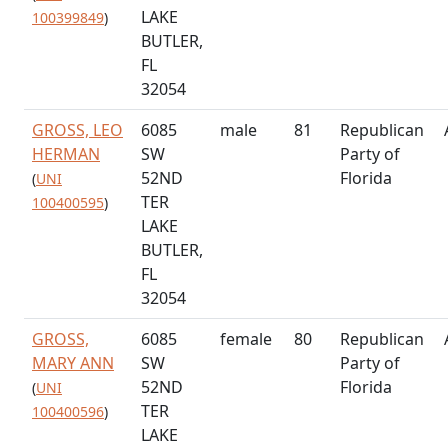
LAKE
100399849
)
BUTLER,
FL
32054
GROSS, LEO
6085
male
81
Republican
HERMAN
SW
Party of
52ND
Florida
(
UNI
TER
100400595
)
LAKE
BUTLER,
FL
32054
GROSS,
6085
female
80
Republican
MARY ANN
SW
Party of
52ND
Florida
(
UNI
TER
100400596
)
LAKE