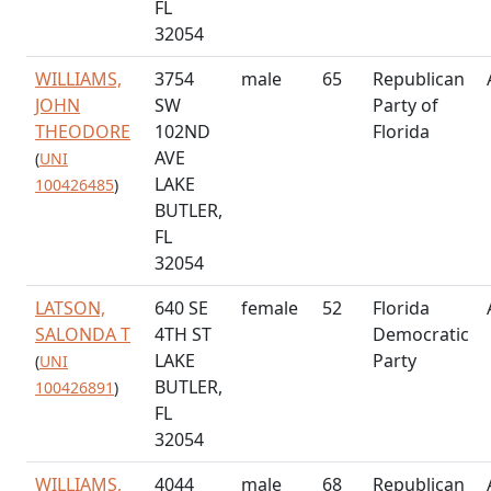
FL
32054
WILLIAMS,
3754
male
65
Republican
JOHN
SW
Party of
THEODORE
102ND
Florida
AVE
(
UNI
LAKE
100426485
)
BUTLER,
FL
32054
LATSON,
640 SE
female
52
Florida
SALONDA T
4TH ST
Democratic
LAKE
Party
(
UNI
BUTLER,
100426891
)
FL
32054
WILLIAMS,
4044
male
68
Republican