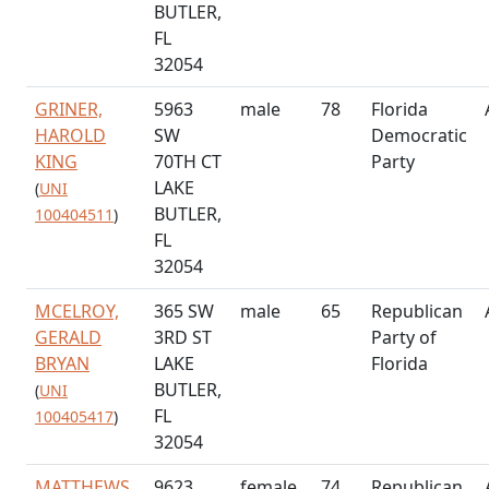
BUTLER,
FL
32054
GRINER,
5963
male
78
Florida
HAROLD
SW
Democratic
KING
70TH CT
Party
LAKE
(
UNI
BUTLER,
100404511
)
FL
32054
MCELROY,
365 SW
male
65
Republican
GERALD
3RD ST
Party of
BRYAN
LAKE
Florida
BUTLER,
(
UNI
FL
100405417
)
32054
MATTHEWS,
9623
female
74
Republican