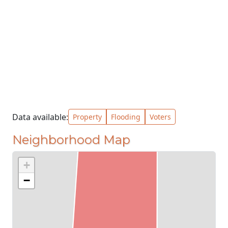
Data available:
Property
Flooding
Voters
Neighborhood Map
+
−