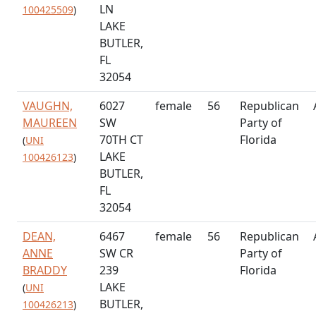
LN
100425509
)
LAKE
BUTLER,
FL
32054
VAUGHN,
6027
female
56
Republican
MAUREEN
SW
Party of
70TH CT
Florida
(
UNI
LAKE
100426123
)
BUTLER,
FL
32054
DEAN,
6467
female
56
Republican
ANNE
SW CR
Party of
BRADDY
239
Florida
LAKE
(
UNI
BUTLER,
100426213
)