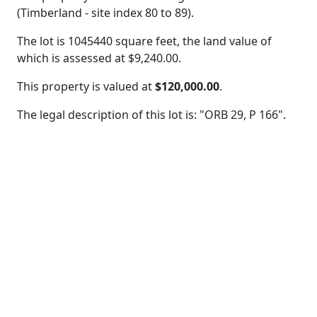
(Timberland - site index 80 to 89).
The lot is 1045440 square feet, the land value of
which is assessed at
$9,240.00.
This property is valued at
$120,000.00
.
The legal description of this lot is: "ORB 29, P 166".