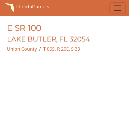
FloridaParcels
E SR 100
LAKE BUTLER, FL 32054
Union County
T 05S, R 20E, S 33