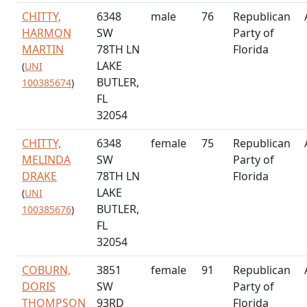
CHITTY,
6348
male
76
Republican
HARMON
SW
Party of
MARTIN
78TH LN
Florida
LAKE
(
UNI
BUTLER,
100385674
)
FL
32054
CHITTY,
6348
female
75
Republican
MELINDA
SW
Party of
DRAKE
78TH LN
Florida
LAKE
(
UNI
BUTLER,
100385676
)
FL
32054
COBURN,
3851
female
91
Republican
DORIS
SW
Party of
THOMPSON
93RD
Florida