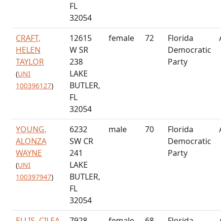
FL
32054
CRAFT,
12615
female
72
Florida
HELEN
W SR
Democratic
TAYLOR
238
Party
LAKE
(
UNI
BUTLER,
100396127
)
FL
32054
YOUNG,
6232
male
70
Florida
ALONZA
SW CR
Democratic
WAYNE
241
Party
LAKE
(
UNI
BUTLER,
100397947
)
FL
32054
ELLIS, CILEA
7928
female
68
Florida