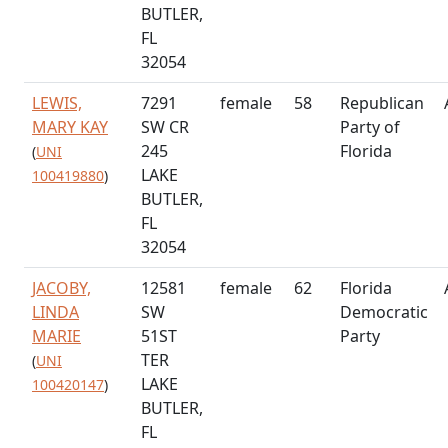
BUTLER,
FL
32054
LEWIS,
7291
female
58
Republican
MARY KAY
SW CR
Party of
245
Florida
(
UNI
LAKE
100419880
)
BUTLER,
FL
32054
JACOBY,
12581
female
62
Florida
LINDA
SW
Democratic
MARIE
51ST
Party
TER
(
UNI
LAKE
100420147
)
BUTLER,
FL