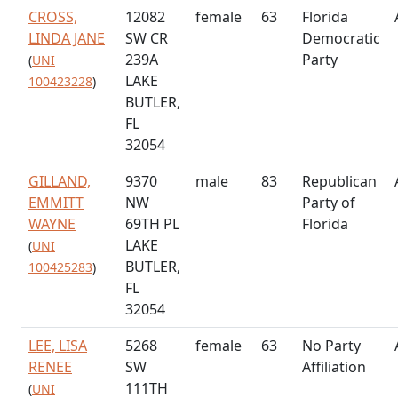
CROSS,
12082
female
63
Florida
LINDA JANE
SW CR
Democratic
239A
Party
(
UNI
LAKE
100423228
)
BUTLER,
FL
32054
GILLAND,
9370
male
83
Republican
EMMITT
NW
Party of
WAYNE
69TH PL
Florida
LAKE
(
UNI
BUTLER,
100425283
)
FL
32054
LEE, LISA
5268
female
63
No Party
RENEE
SW
Affiliation
111TH
(
UNI