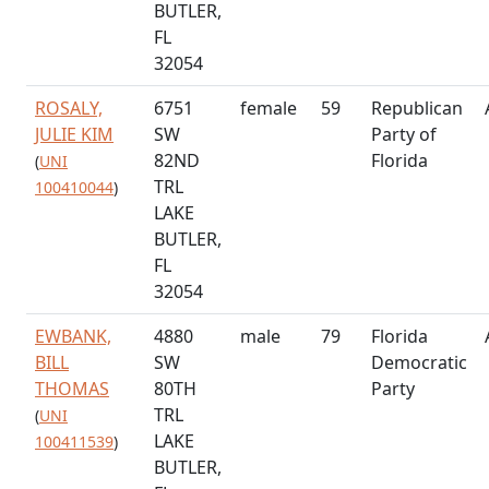
BUTLER,
FL
32054
ROSALY,
6751
female
59
Republican
JULIE KIM
SW
Party of
82ND
Florida
(
UNI
TRL
100410044
)
LAKE
BUTLER,
FL
32054
EWBANK,
4880
male
79
Florida
BILL
SW
Democratic
THOMAS
80TH
Party
TRL
(
UNI
LAKE
100411539
)
BUTLER,