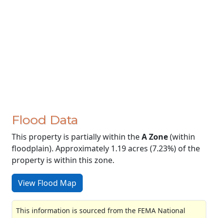
Flood Data
This property is partially within the
A Zone
(within
floodplain). Approximately 1.19 acres (7.23%) of the
property is within this zone.
View Flood Map
This information is sourced from the FEMA National