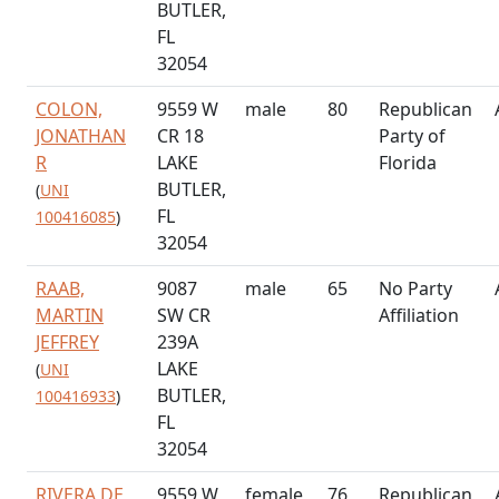
BUTLER,
FL
32054
COLON,
9559 W
male
80
Republican
JONATHAN
CR 18
Party of
R
LAKE
Florida
BUTLER,
(
UNI
FL
100416085
)
32054
RAAB,
9087
male
65
No Party
MARTIN
SW CR
Affiliation
JEFFREY
239A
LAKE
(
UNI
BUTLER,
100416933
)
FL
32054
RIVERA DE
9559 W
female
76
Republican