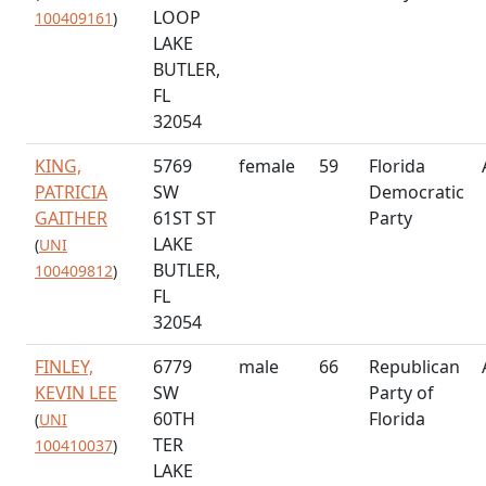
LOOP
100409161
)
LAKE
BUTLER,
FL
32054
KING,
5769
female
59
Florida
PATRICIA
SW
Democratic
GAITHER
61ST ST
Party
LAKE
(
UNI
BUTLER,
100409812
)
FL
32054
FINLEY,
6779
male
66
Republican
KEVIN LEE
SW
Party of
60TH
Florida
(
UNI
TER
100410037
)
LAKE