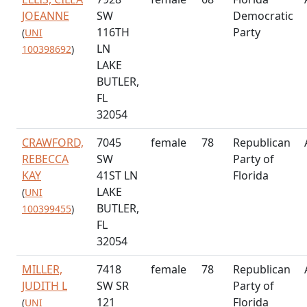
JOEANNE
SW
Democratic
116TH
Party
(
UNI
LN
100398692
)
LAKE
BUTLER,
FL
32054
CRAWFORD,
7045
female
78
Republican
REBECCA
SW
Party of
KAY
41ST LN
Florida
LAKE
(
UNI
BUTLER,
100399455
)
FL
32054
MILLER,
7418
female
78
Republican
JUDITH L
SW SR
Party of
121
Florida
(
UNI