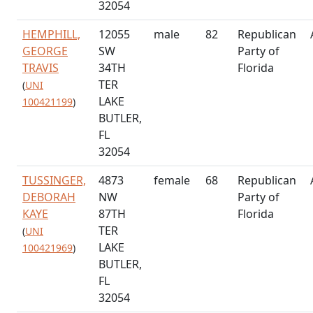
32054
HEMPHILL,
12055
male
82
Republican
GEORGE
SW
Party of
TRAVIS
34TH
Florida
TER
(
UNI
LAKE
100421199
)
BUTLER,
FL
32054
TUSSINGER,
4873
female
68
Republican
DEBORAH
NW
Party of
KAYE
87TH
Florida
TER
(
UNI
LAKE
100421969
)
BUTLER,
FL
32054