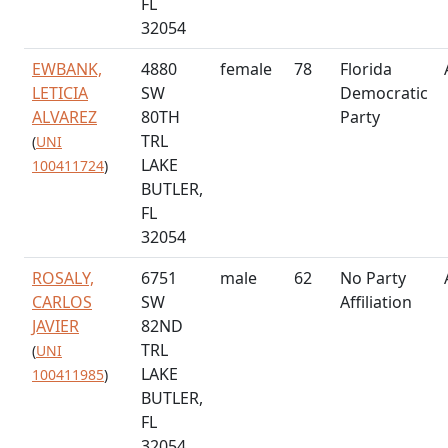
FL
32054
EWBANK,
4880
female
78
Florida
LETICIA
SW
Democratic
ALVAREZ
80TH
Party
TRL
(
UNI
LAKE
100411724
)
BUTLER,
FL
32054
ROSALY,
6751
male
62
No Party
CARLOS
SW
Affiliation
JAVIER
82ND
TRL
(
UNI
LAKE
100411985
)
BUTLER,
FL
32054