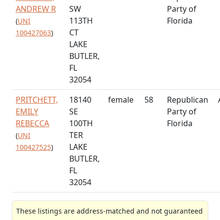
ANDREW R
SW
Party of
113TH
Florida
(
UNI
CT
100427063
)
LAKE
BUTLER,
FL
32054
PRITCHETT,
18140
female
58
Republican
EMILY
SE
Party of
REBECCA
100TH
Florida
TER
(
UNI
LAKE
100427525
)
BUTLER,
FL
32054
These listings are address-matched and not guaranteed