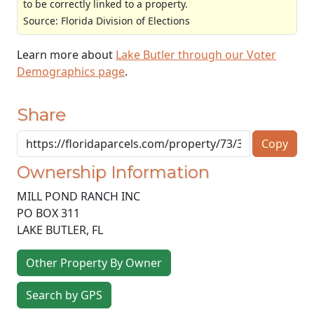
to be correctly linked to a property.
Source: Florida Division of Elections
Learn more about
Lake Butler through our Voter
Demographics page
.
Share
Copy
Ownership Information
MILL POND RANCH INC
PO BOX 311
LAKE BUTLER
,
FL
Other Property By Owner
Search by GPS