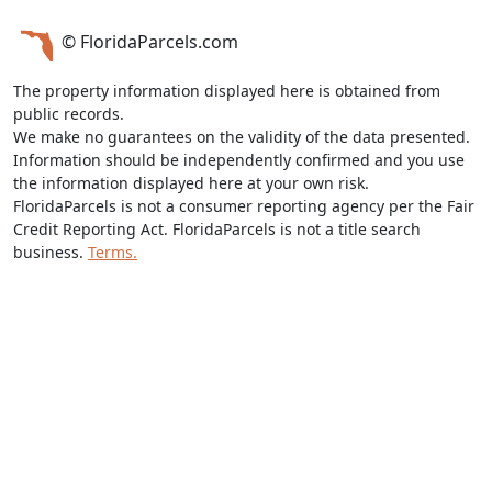
© FloridaParcels.com
The property information displayed here is obtained from
public records.
We make no guarantees on the validity of the data presented.
Information should be independently confirmed and you use
the information displayed here at your own risk.
FloridaParcels is not a consumer reporting agency per the Fair
Credit Reporting Act. FloridaParcels is not a title search
business.
Terms.