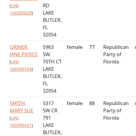
RD
(
UNI
LAKE
100385829
)
BUTLER,
FL
32054
GRINER,
5963
female
77
Republican
JANE PIERCE
SW
Party of
70TH CT
Florida
(
UNI
LAKE
100393554
)
BUTLER,
FL
32054
SMITH,
5317
female
88
Republican
MARY SUE
SW CR
Party of
791
Florida
(
UNI
LAKE
100395431
)
BUTLER,