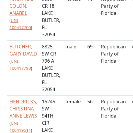
COLON,
CR 18
Party of
ANABEL
LAKE
Florida
BUTLER,
(
UNI
FL
100417700
)
32054
BUTCHER,
8825
male
69
Republican
GARY DAVID
SW CR
Party of
796 A
Florida
(
UNI
LAKE
100417793
)
BUTLER,
FL
32054
HENDRICKS,
15245
female
56
Republican
CHRISTINA
SW
Party of
ANNE LEWIS
94TH
Florida
CIR
(
UNI
LAKE
100419511
)