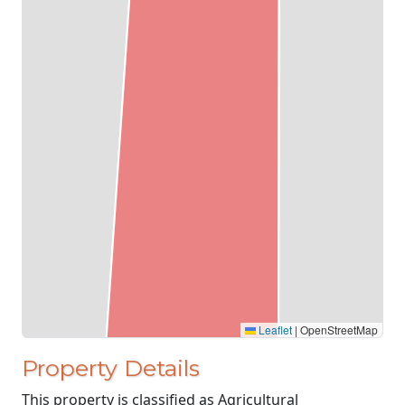
Leaflet
|
OpenStreetMap
Property Details
This property is classified as Agricultural