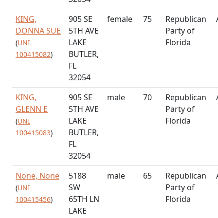
KING,
905 SE
female
75
Republican
DONNA SUE
5TH AVE
Party of
LAKE
Florida
(
UNI
BUTLER,
100415082
)
FL
32054
KING,
905 SE
male
70
Republican
GLENN E
5TH AVE
Party of
LAKE
Florida
(
UNI
BUTLER,
100415083
)
FL
32054
None, None
5188
male
65
Republican
SW
Party of
(
UNI
65TH LN
Florida
100415456
)
LAKE