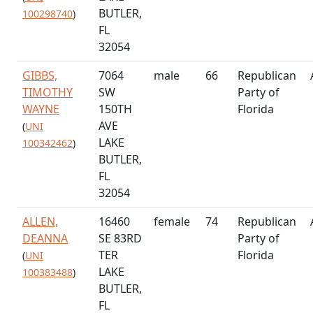
BUTLER,
100298740
)
FL
32054
GIBBS,
7064
male
66
Republican
TIMOTHY
SW
Party of
WAYNE
150TH
Florida
AVE
(
UNI
LAKE
100342462
)
BUTLER,
FL
32054
ALLEN,
16460
female
74
Republican
DEANNA
SE 83RD
Party of
TER
Florida
(
UNI
LAKE
100383488
)
BUTLER,
FL