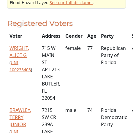
Flood Hazard Layer.
See our full disclamer
.
Registered Voters
Voter
Address
Gender
Age
Party
WRIGHT,
715 W
female
77
Republican
ALICE G
MAIN
Party of
ST
Florida
(
UNI
APT 213
100233408
)
LAKE
BUTLER,
FL
32054
BRAWLEY,
7215
male
74
Florida
TERRY
SW CR
Democratic
JUNIOR
239A
Party
LAKE
(
UNI