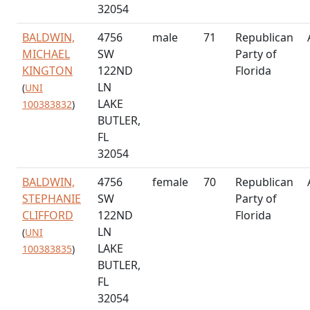
32054
BALDWIN,
4756
male
71
Republican
MICHAEL
SW
Party of
KINGTON
122ND
Florida
LN
(
UNI
LAKE
100383832
)
BUTLER,
FL
32054
BALDWIN,
4756
female
70
Republican
STEPHANIE
SW
Party of
CLIFFORD
122ND
Florida
LN
(
UNI
LAKE
100383835
)
BUTLER,
FL
32054