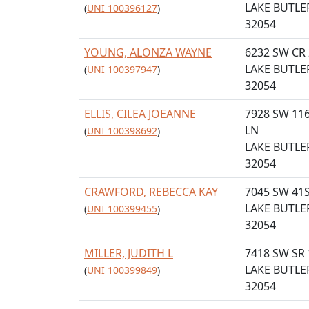
LAKE BUTLER
(
UNI 100396127
)
32054
YOUNG, ALONZA WAYNE
6232 SW CR
LAKE BUTLER
(
UNI 100397947
)
32054
ELLIS, CILEA JOEANNE
7928 SW 11
LN
(
UNI 100398692
)
LAKE BUTLER
32054
CRAWFORD, REBECCA KAY
7045 SW 41
LAKE BUTLER
(
UNI 100399455
)
32054
MILLER, JUDITH L
7418 SW SR 
LAKE BUTLER
(
UNI 100399849
)
32054