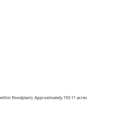
within floodplain). Approximately 193.11 acres