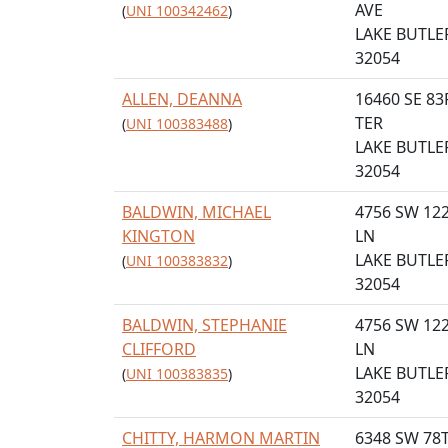
AVE
(
UNI 100342462
)
LAKE BUTLER
32054
ALLEN, DEANNA
16460 SE 8
TER
(
UNI 100383488
)
LAKE BUTLER
32054
BALDWIN, MICHAEL
4756 SW 12
KINGTON
LN
LAKE BUTLER
(
UNI 100383832
)
32054
BALDWIN, STEPHANIE
4756 SW 12
CLIFFORD
LN
LAKE BUTLER
(
UNI 100383835
)
32054
CHITTY, HARMON MARTIN
6348 SW 78