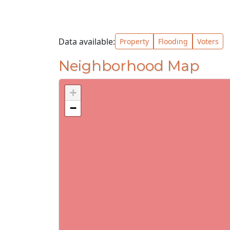
Data available:
Property
Flooding
Voters
Neighborhood Map
+
−