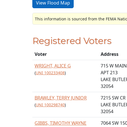
View Flood Map
This information is sourced from the FEMA Nati
Registered Voters
Voter
Address
WRIGHT, ALICE G
715 W MAIN
APT 213
(
UNI 100233408
)
LAKE BUTLER
32054
BRAWLEY, TERRY JUNIOR
7215 SW CR
LAKE BUTLER
(
UNI 100298740
)
32054
GIBBS, TIMOTHY WAYNE
7064 SW 15