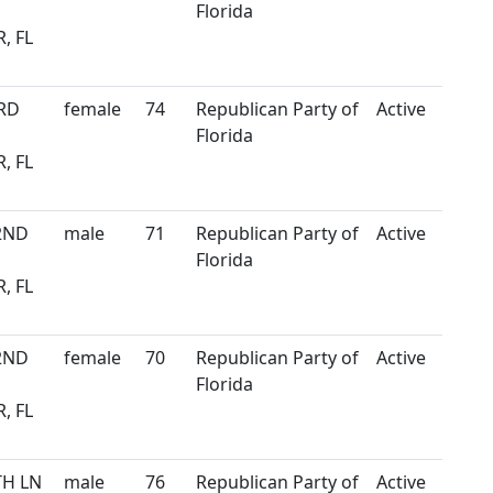
Florida
, FL
3RD
female
74
Republican Party of
Active
Florida
, FL
2ND
male
71
Republican Party of
Active
Florida
, FL
2ND
female
70
Republican Party of
Active
Florida
, FL
TH LN
male
76
Republican Party of
Active