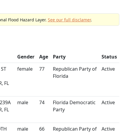
onal Flood Hazard Layer.
See our full disclamer
.
Gender
Age
Party
Status
 ST
female
77
Republican Party of
Active
Florida
, FL
 239A
male
74
Florida Democratic
Active
, FL
Party
0TH
male
66
Republican Party of
Active