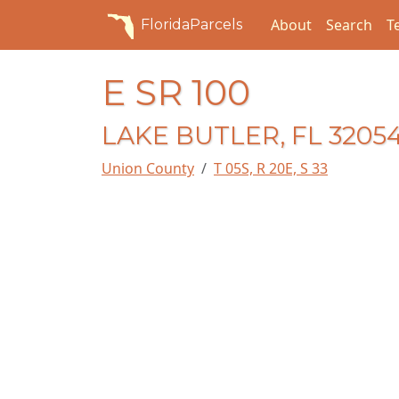
About
Search
T
FloridaParcels
E SR 100
LAKE BUTLER, FL 3205
Union County
T 05S, R 20E, S 33