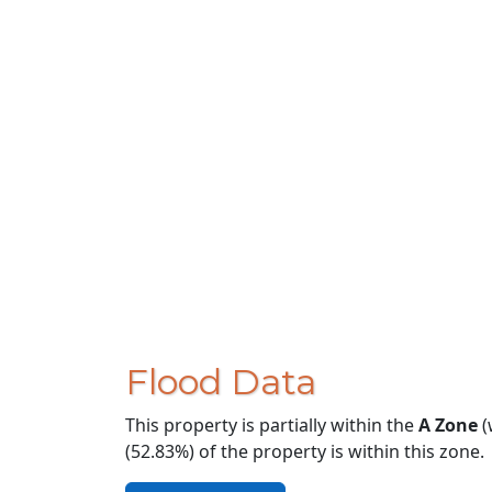
Flood Data
This property is partially within the
A Zone
(
(52.83%) of the property is within this zone.