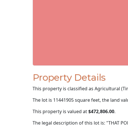
Property Details
This property is classified as Agricultural (Ti
The lot is 11441905 square feet, the land va
This property is valued at
$472,806.00
.
The legal description of this lot is: "THAT