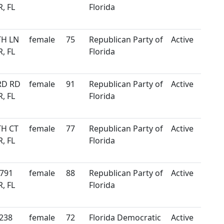
, FL
Florida
TH LN
female
75
Republican Party of
Active
, FL
Florida
RD RD
female
91
Republican Party of
Active
, FL
Florida
TH CT
female
77
Republican Party of
Active
, FL
Florida
 791
female
88
Republican Party of
Active
, FL
Florida
238
female
72
Florida Democratic
Active