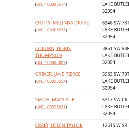
LAKE BUTLER
(
UNI 100385674
)
32054
CHITTY, MELINDA DRAKE
6348 SW 78
LAKE BUTLER
(
UNI 100385676
)
32054
COBURN, DORIS
3851 SW 93
THOMPSON
LAKE BUTLER
32054
(
UNI 100385829
)
GRINER, JANE PIERCE
5963 SW 70
LAKE BUTLER
(
UNI 100393554
)
32054
SMITH, MARY SUE
5317 SW CR
LAKE BUTLER
(
UNI 100395431
)
32054
CRAFT, HELEN TAYLOR
12615 W SR 