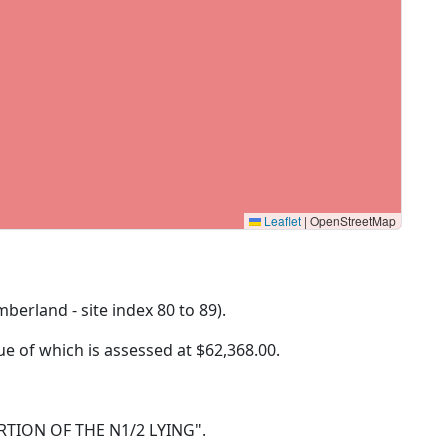
Leaflet
|
OpenStreetMap
mberland - site index 80 to 89).
lue of which is assessed at
$62,368.00.
 PORTION OF THE N1/2 LYING".