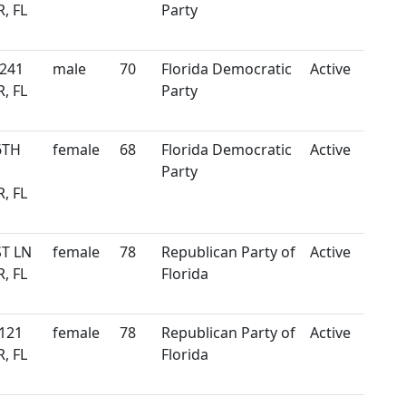
, FL
Party
 241
male
70
Florida Democratic
Active
, FL
Party
6TH
female
68
Florida Democratic
Active
Party
, FL
ST LN
female
78
Republican Party of
Active
, FL
Florida
121
female
78
Republican Party of
Active
, FL
Florida