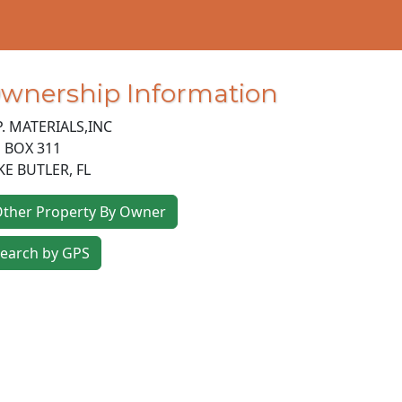
wnership Information
P. MATERIALS,INC
 BOX 311
KE BUTLER
,
FL
ther Property By Owner
earch by GPS