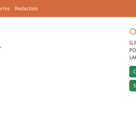
erms
Redaction
O
G.
4
PO
LA
O
S