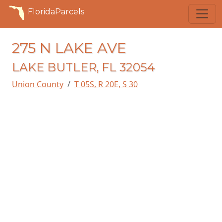
FloridaParcels
275 N LAKE AVE
LAKE BUTLER, FL 32054
Union County
T 05S, R 20E, S 30