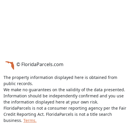
© FloridaParcels.com
The property information displayed here is obtained from
public records.
We make no guarantees on the validity of the data presented.
Information should be independently confirmed and you use
the information displayed here at your own risk.
FloridaParcels is not a consumer reporting agency per the Fair
Credit Reporting Act. FloridaParcels is not a title search
business.
Terms.