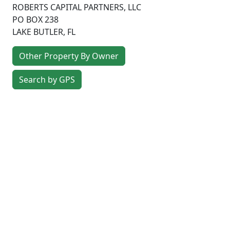
ROBERTS CAPITAL PARTNERS, LLC
PO BOX 238
LAKE BUTLER
,
FL
Other Property By Owner
Search by GPS