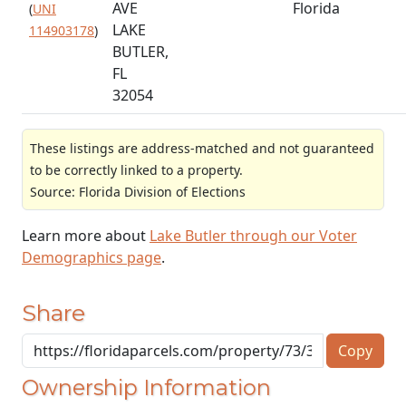
AVE
Florida
(
UNI
LAKE
114903178
)
BUTLER,
FL
32054
These listings are address-matched and not guaranteed
to be correctly linked to a property.
Source: Florida Division of Elections
Learn more about
Lake Butler through our Voter
Demographics page
.
Share
Copy
Ownership Information