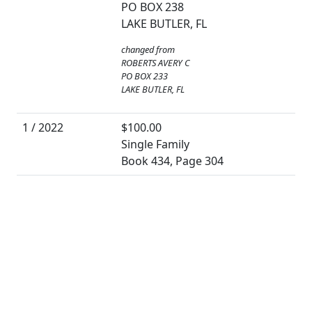
PO BOX 238
LAKE BUTLER, FL
changed from
ROBERTS AVERY C
PO BOX 233
LAKE BUTLER, FL
1 / 2022
$100.00
Single Family
Book 434, Page 304