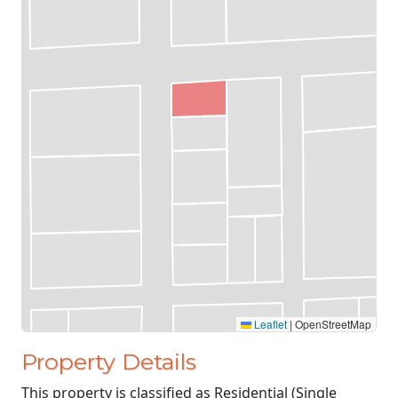
Leaflet
|
OpenStreetMap
Property Details
This property is classified as Residential (Single