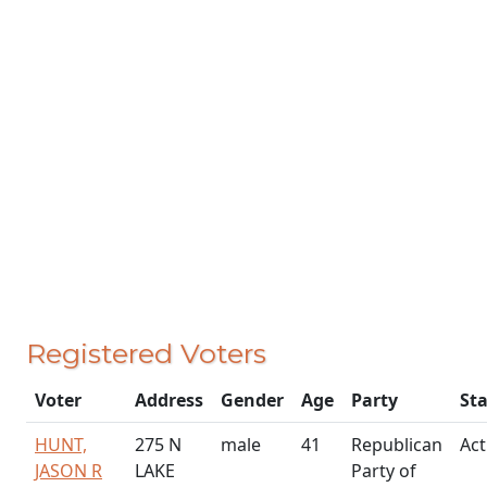
Registered Voters
Voter
Address
Gender
Age
Party
St
HUNT,
275 N
male
41
Republican
Act
JASON R
LAKE
Party of