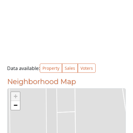
Data available:
Property
Sales
Voters
Neighborhood Map
+
−