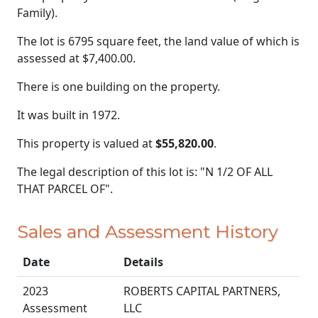
Family).
The lot is 6795 square feet, the land value of which is
assessed at
$7,400.00.
There is one building on the property.
It was built in 1972.
This property is valued at
$55,820.00
.
The legal description of this lot is: "N 1/2 OF ALL
THAT PARCEL OF".
Sales and Assessment History
Date
Details
2023
ROBERTS CAPITAL PARTNERS,
Assessment
LLC