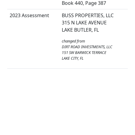
Book 440, Page 387
2023 Assessment
BUSS PROPERTIES, LLC
315 N LAKE AVENUE
LAKE BUTLER, FL
changed from
DIRT ROAD INVESTMENTS, LLC
151 SW BARWICK TERRACE
LAKE CITY, FL