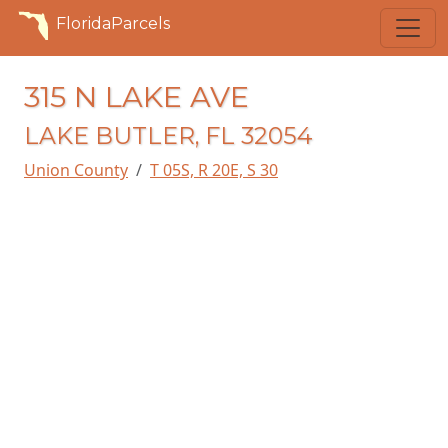
FloridaParcels
315 N LAKE AVE
LAKE BUTLER, FL 32054
Union County
T 05S, R 20E, S 30