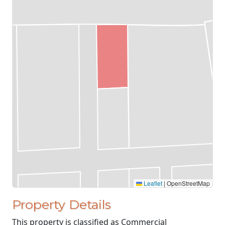
Leaflet
|
OpenStreetMap
Property Details
This property is classified as Commercial