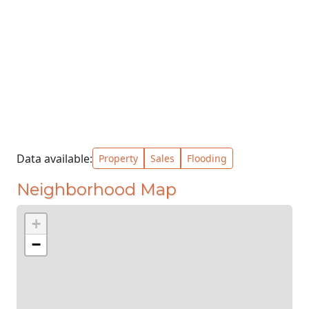
Data available:
Property
Sales
Flooding
Neighborhood Map
+
−