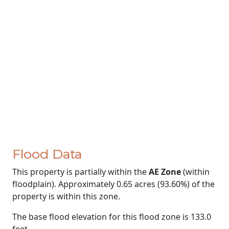
Flood Data
This property is partially within the
AE Zone
(within
floodplain). Approximately 0.65 acres (93.60%) of the
property is within this zone.
The base flood elevation for this flood zone is 133.0
feet.