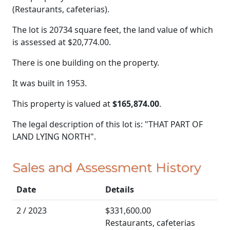
(Restaurants, cafeterias).
The lot is 20734 square feet, the land value of which
is assessed at
$20,774.00.
There is one building on the property.
It was built in 1953.
This property is valued at
$165,874.00
.
The legal description of this lot is: "THAT PART OF
LAND LYING NORTH".
Sales and Assessment History
Date
Details
2 / 2023
$331,600.00
Restaurants, cafeterias