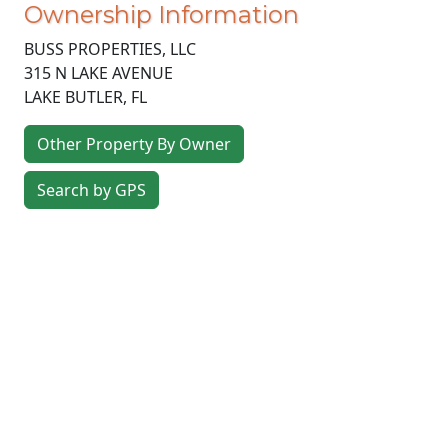
Ownership Information
BUSS PROPERTIES, LLC
315 N LAKE AVENUE
LAKE BUTLER
,
FL
Other Property By Owner
Search by GPS