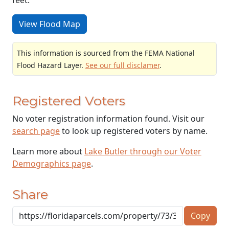
View Flood Map
This information is sourced from the FEMA National
Flood Hazard Layer.
See our full disclamer
.
Registered Voters
No voter registration information found. Visit our
search page
to look up registered voters by name.
Learn more about
Lake Butler through our Voter
Demographics page
.
Share
Copy