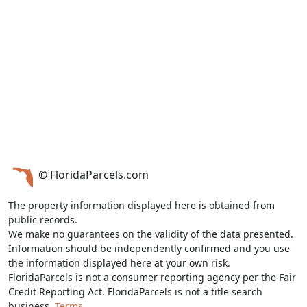
© FloridaParcels.com
The property information displayed here is obtained from
public records.
We make no guarantees on the validity of the data presented.
Information should be independently confirmed and you use
the information displayed here at your own risk.
FloridaParcels is not a consumer reporting agency per the Fair
Credit Reporting Act. FloridaParcels is not a title search
business.
Terms.