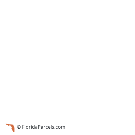
© FloridaParcels.com