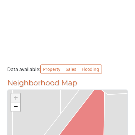
Data available:
Property
Sales
Flooding
Neighborhood Map
+
−