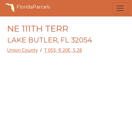
FloridaParcels
NE 111TH TERR
LAKE BUTLER, FL 32054
Union County
T 05S, R 20E, S 28