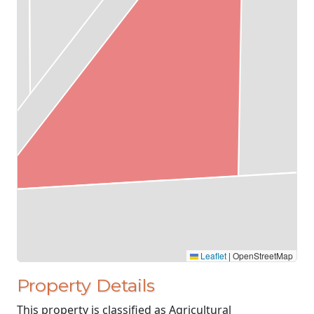
Leaflet
|
OpenStreetMap
Property Details
This property is classified as Agricultural