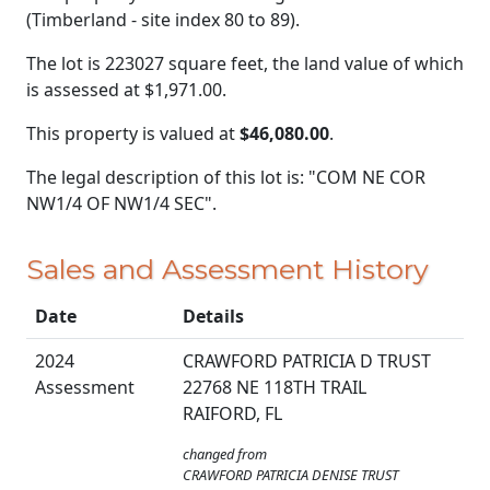
(Timberland - site index 80 to 89).
The lot is 223027 square feet, the land value of which
is assessed at
$1,971.00.
This property is valued at
$46,080.00
.
The legal description of this lot is: "COM NE COR
NW1/4 OF NW1/4 SEC".
Sales and Assessment History
Date
Details
2024
CRAWFORD PATRICIA D TRUST
Assessment
22768 NE 118TH TRAIL
RAIFORD, FL
changed from
CRAWFORD PATRICIA DENISE TRUST