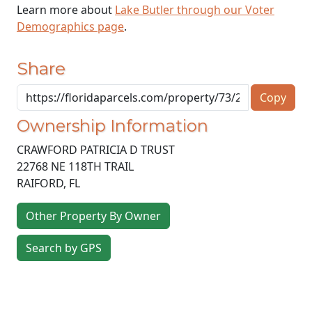
Learn more about
Lake Butler through our Voter
Demographics page
.
Share
Copy
Ownership Information
CRAWFORD PATRICIA D TRUST
22768 NE 118TH TRAIL
RAIFORD
,
FL
Other Property By Owner
Search by GPS