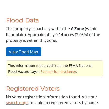
Flood Data
This property is partially within the
A Zone
(within
floodplain). Approximately 0.14 acres (2.03%) of the
property is within this zone.
View Flood Map
This information is sourced from the FEMA National
Flood Hazard Layer.
See our full disclamer
.
Registered Voters
No voter registration information found. Visit our
search page
to look up registered voters by name.