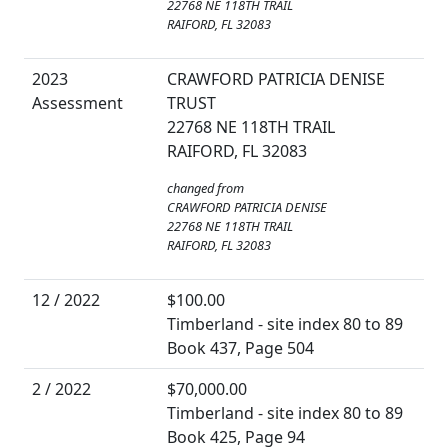
22768 NE 118TH TRAIL
RAIFORD, FL 32083
2023
CRAWFORD PATRICIA DENISE
Assessment
TRUST
22768 NE 118TH TRAIL
RAIFORD, FL 32083
changed from
CRAWFORD PATRICIA DENISE
22768 NE 118TH TRAIL
RAIFORD, FL 32083
12 / 2022
$100.00
Timberland - site index 80 to 89
Book 437, Page 504
2 / 2022
$70,000.00
Timberland - site index 80 to 89
Book 425, Page 94