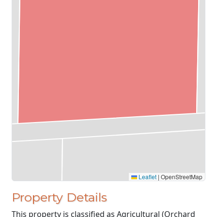
Leaflet
|
OpenStreetMap
Property Details
This property is classified as Agricultural (Orchard