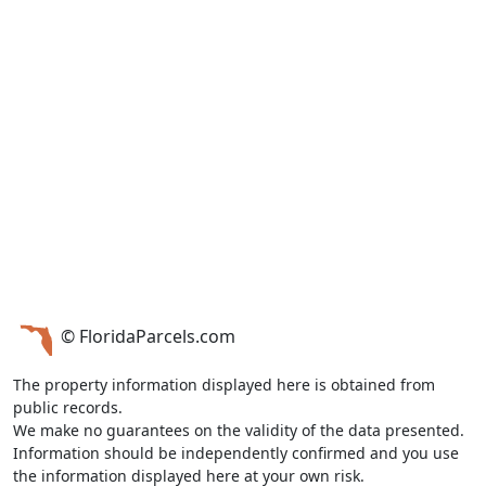
© FloridaParcels.com
The property information displayed here is obtained from
public records.
We make no guarantees on the validity of the data presented.
Information should be independently confirmed and you use
the information displayed here at your own risk.