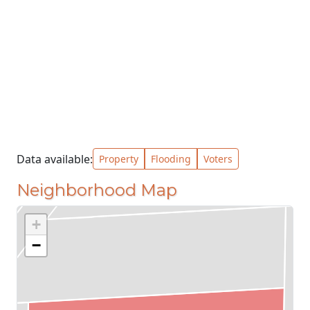
Data available:
Property
Flooding
Voters
Neighborhood Map
+
−