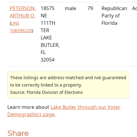
PETERSON,
18575
male
79
Republican
Ac
ARTHUR O.
NE
Party of
111TH
Florida
(
UNI
TER
108396233
)
LAKE
BUTLER,
FL
32054
These listings are address-matched and not guaranteed
to be correctly linked to a property.
Source: Florida Division of Elections
Learn more about
Lake Butler through our Voter
Demographics page
.
Share