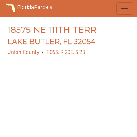
FloridaParcels
18575 NE 111TH TERR
LAKE BUTLER, FL 32054
Union County
T 05S, R 20E, S 28