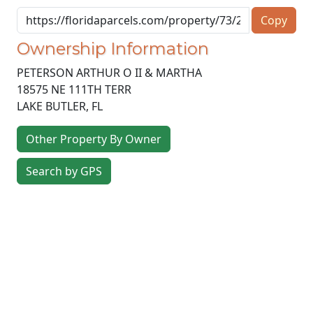
Copy
Ownership Information
PETERSON ARTHUR O II & MARTHA
18575 NE 111TH TERR
LAKE BUTLER
,
FL
Other Property By Owner
Search by GPS