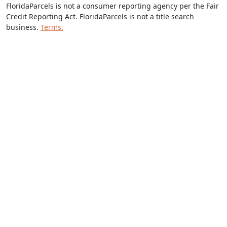
FloridaParcels is not a consumer reporting agency per the Fair
Credit Reporting Act. FloridaParcels is not a title search
business.
Terms.