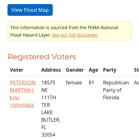
View Flood Map
This information is sourced from the FEMA National
Flood Hazard Layer.
See our full disclamer
.
Registered Voters
Voter
Address
Gender
Age
Party
S
PETERSON,
18575
female
81
Republican
Ac
MARTHA J.
NE
Party of
111TH
Florida
(
UNI
TER
108395982
)
LAKE
BUTLER,
FL
32054