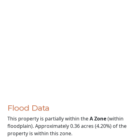
Flood Data
This property is partially within the
A Zone
(within
floodplain). Approximately 0.36 acres (4.20%) of the
property is within this zone.