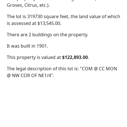
Groves, Citrus, etc.).
The lot is 319730 square feet, the land value of which
is assessed at
$13,545.00.
There are 2 buildings on the property.
It was built in 1901.
This property is valued at
$122,893.00
.
The legal description of this lot is: "COM @ CC MON
@ NW COR OF NE1/4".