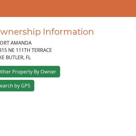
wnership Information
ORT AMANDA
815 NE 111TH TERRACE
KE BUTLER
,
FL
ther Property By Owner
earch by GPS