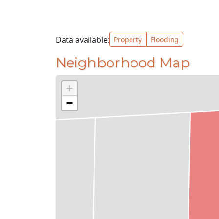
Data available:
Property
Flooding
Neighborhood Map
+
−