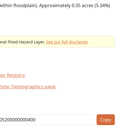
within floodplain). Approximately 0.35 acres (5.34%)
onal Flood Hazard Layer.
See our full disclamer
.
er Registry.
 Voter Demographics page
.
Copy