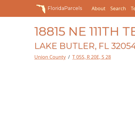
About
Search
T
FloridaParcels
18815 NE 111TH 
LAKE BUTLER, FL 3205
Union County
T 05S, R 20E, S 28