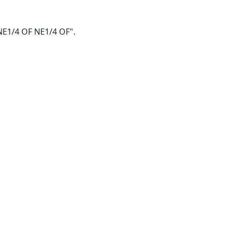
F NE1/4 OF NE1/4 OF".