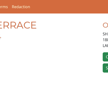
erms
Redaction
TERRACE
O
SH
4
18
LA
O
S