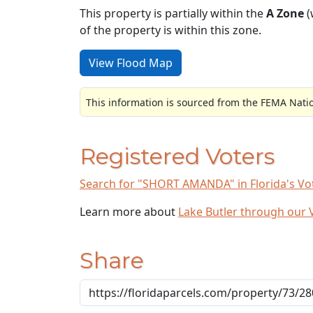
This property is partially within the
A Zone
(
of the property is within this zone.
View Flood Map
This information is sourced from the FEMA Nati
Registered Voters
Search for "SHORT AMANDA" in Florida's Vot
Learn more about
Lake Butler through our
Share