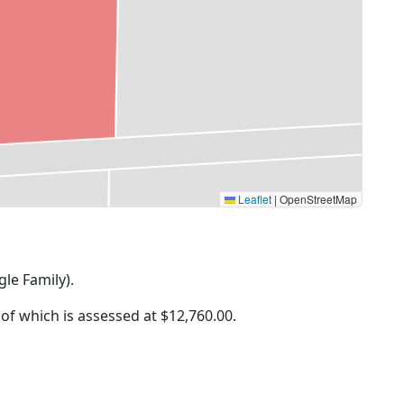
Leaflet
|
OpenStreetMap
gle Family).
 of which is assessed at
$12,760.00.