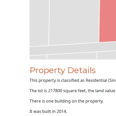
Property Details
This property is classified as Residential (Sin
The lot is 217800 square feet, the land value
There is one building on the property.
It was built in 2014.