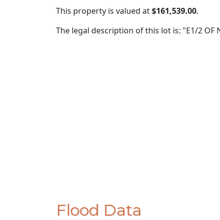
This property is valued at
$161,539.00
.
The legal description of this lot is: "E1/2 O
Flood Data