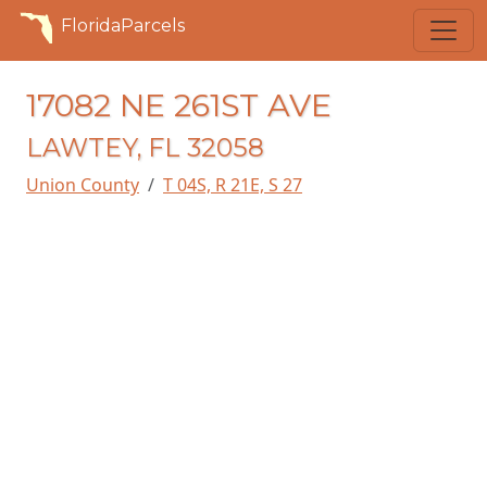
FloridaParcels
17082 NE 261ST AVE
LAWTEY, FL 32058
Union County
T 04S, R 21E, S 27