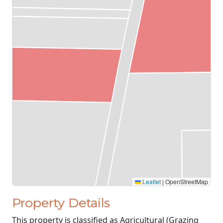
Leaflet
|
OpenStreetMap
Property Details
This property is classified as Agricultural (Grazing