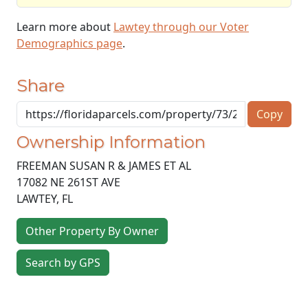
Learn more about
Lawtey through our Voter
Demographics page
.
Share
Copy
Ownership Information
FREEMAN SUSAN R & JAMES ET AL
17082 NE 261ST AVE
LAWTEY
,
FL
Other Property By Owner
Search by GPS