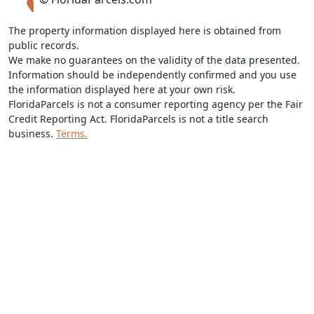
The property information displayed here is obtained from
public records.
We make no guarantees on the validity of the data presented.
Information should be independently confirmed and you use
the information displayed here at your own risk.
FloridaParcels is not a consumer reporting agency per the Fair
Credit Reporting Act. FloridaParcels is not a title search
business.
Terms.