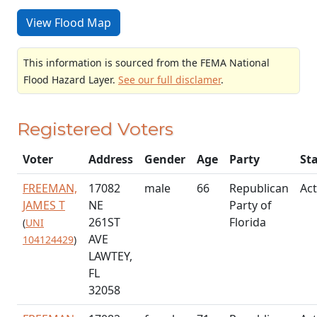
View Flood Map
This information is sourced from the FEMA National
Flood Hazard Layer.
See our full disclamer
.
Registered Voters
Voter
Address
Gender
Age
Party
St
FREEMAN,
17082
male
66
Republican
Act
JAMES T
NE
Party of
261ST
Florida
(
UNI
AVE
104124429
)
LAWTEY,
FL
32058