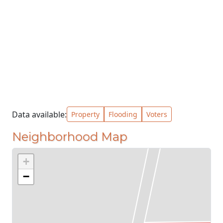
Data available:
Property
Flooding
Voters
Neighborhood Map
+
−