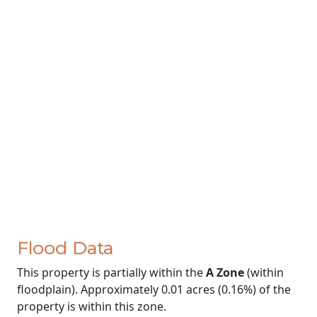
Flood Data
This property is partially within the
A Zone
(within
floodplain). Approximately 0.01 acres (0.16%) of the
property is within this zone.