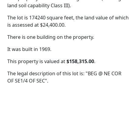
land soil capability Class III).
The lot is 174240 square feet, the land value of which
is assessed at
$24,400.00.
There is one building on the property.
It was built in 1969.
This property is valued at
$158,315.00
.
The legal description of this lot is: "BEG @ NE COR
OF SE1/4 OF SEC".