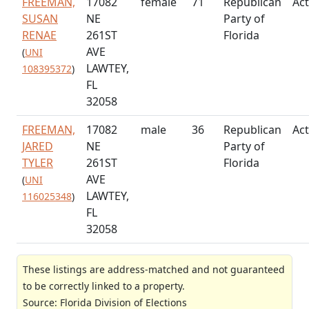
FREEMAN,
17082
female
71
Republican
Act
SUSAN
NE
Party of
RENAE
261ST
Florida
AVE
(
UNI
LAWTEY,
108395372
)
FL
32058
FREEMAN,
17082
male
36
Republican
Act
JARED
NE
Party of
TYLER
261ST
Florida
AVE
(
UNI
LAWTEY,
116025348
)
FL
32058
These listings are address-matched and not guaranteed
to be correctly linked to a property.
Source: Florida Division of Elections