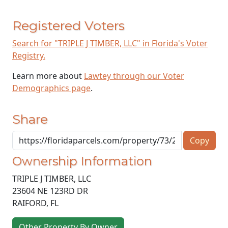
Registered Voters
Search for "TRIPLE J TIMBER, LLC" in Florida's Voter
Registry.
Learn more about
Lawtey through our Voter
Demographics page
.
Share
Copy
Ownership Information
TRIPLE J TIMBER, LLC
23604 NE 123RD DR
RAIFORD
,
FL
Other Property By Owner