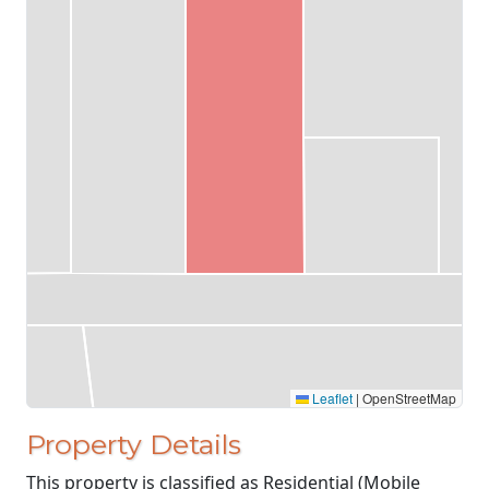
Leaflet
|
OpenStreetMap
Property Details
This property is classified as Residential (Mobile