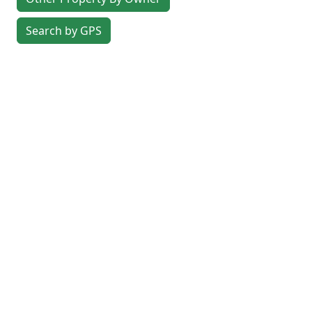
Search by GPS