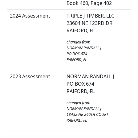
Book 460, Page 402
2024 Assessment
TRIPLE J TIMBER, LLC
23604 NE 123RD DR
RAIFORD, FL
changed from
NORMAN RANDALL J
PO BOX 674
RAIFORD, FL
2023 Assessment
NORMAN RANDALL J
PO BOX 674
RAIFORD, FL
changed from
NORMAN RANDALL J
13432 NE 240TH COURT
RAIFORD, FL