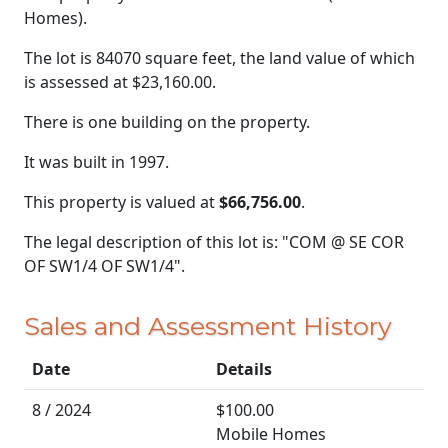
Homes).
The lot is 84070 square feet, the land value of which
is assessed at
$23,160.00.
There is one building on the property.
It was built in 1997.
This property is valued at
$66,756.00
.
The legal description of this lot is: "COM @ SE COR
OF SW1/4 OF SW1/4".
Sales and Assessment History
Date
Details
8 / 2024
$100.00
Mobile Homes