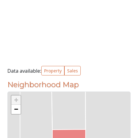
Data available:
Property
Sales
Neighborhood Map
+
−