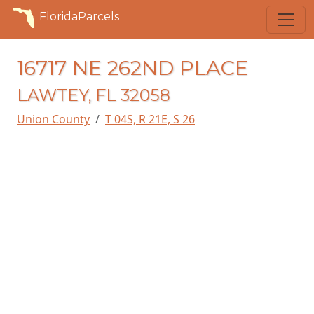
FloridaParcels
16717 NE 262ND PLACE
LAWTEY, FL 32058
Union County
T 04S, R 21E, S 26