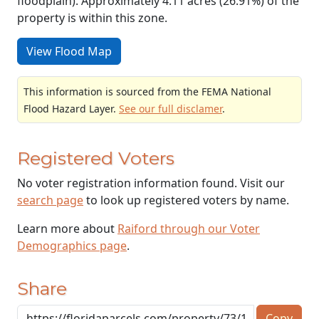
floodplain). Approximately 4.11 acres (26.91%) of the
property is within this zone.
View Flood Map
This information is sourced from the FEMA National
Flood Hazard Layer.
See our full disclamer
.
Registered Voters
No voter registration information found. Visit our
search page
to look up registered voters by name.
Learn more about
Raiford through our Voter
Demographics page
.
Share
Copy