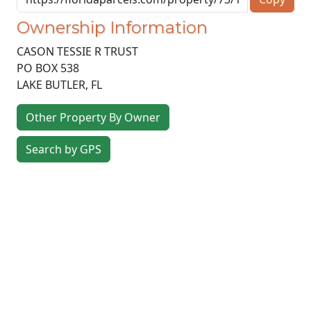
Ownership Information
CASON TESSIE R TRUST
PO BOX 538
LAKE BUTLER
,
FL
Other Property By Owner
Search by GPS