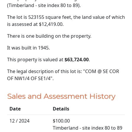
(Timberland - site index 80 to 89).
The lot is 523155 square feet, the land value of which
is assessed at
$12,419.00.
There is one building on the property.
It was built in 1945.
This property is valued at
$63,724.00
.
The legal description of this lot is: "COM @ SE COR
OF NW1/4 OF SE1/4".
Sales and Assessment History
Date
Details
12 / 2024
$100.00
Timberland - site index 80 to 89