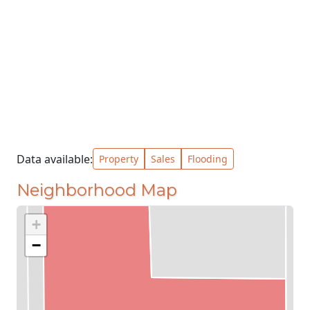
Data available:
Property
Sales
Flooding
Neighborhood Map
+
−