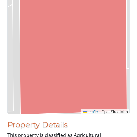
Leaflet
|
OpenStreetMap
Property Details
This property is classified as Agricultural