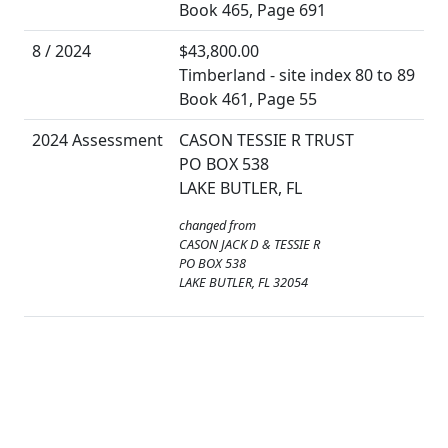
Book 465, Page 691
8 / 2024
$43,800.00
Timberland - site index 80 to 89
Book 461, Page 55
2024 Assessment
CASON TESSIE R TRUST
PO BOX 538
LAKE BUTLER, FL
changed from
CASON JACK D & TESSIE R
PO BOX 538
LAKE BUTLER, FL 32054