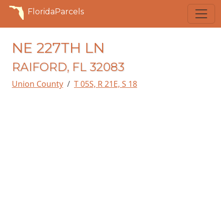
FloridaParcels
NE 227TH LN
RAIFORD, FL 32083
Union County
T 05S, R 21E, S 18