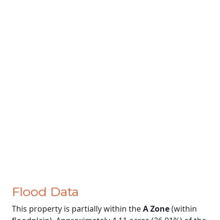
Flood Data
This property is partially within the
A Zone
(within