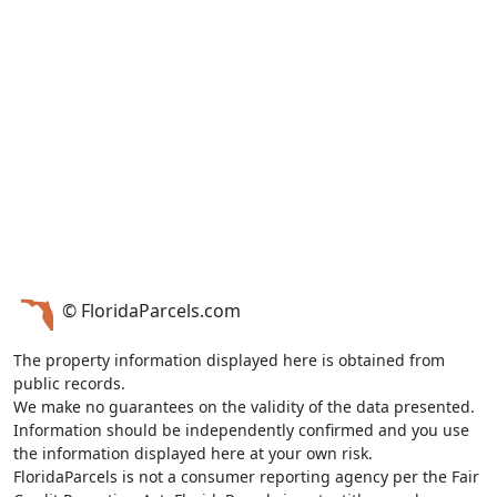
© FloridaParcels.com
The property information displayed here is obtained from
public records.
We make no guarantees on the validity of the data presented.
Information should be independently confirmed and you use
the information displayed here at your own risk.
FloridaParcels is not a consumer reporting agency per the Fair