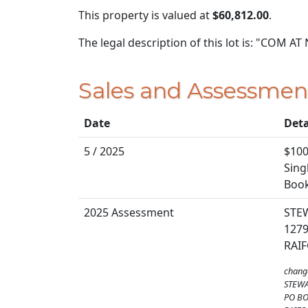
This property is valued at
$60,812.00
.
The legal description of this lot is: "COM A
Sales and Assessmen
Date
Deta
5 / 2025
$100
Sing
Book
2025 Assessment
STE
1279
RAIF
chang
STEWA
PO BO