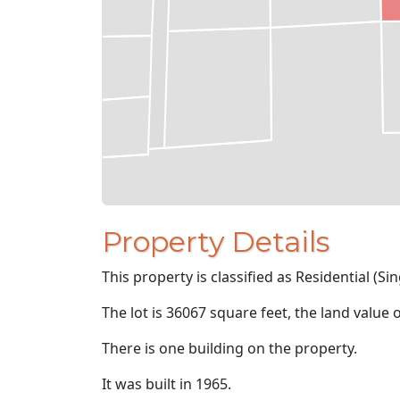
Property Details
This property is classified as Residential (Sin
The lot is 36067 square feet, the land value 
There is one building on the property.
It was built in 1965.