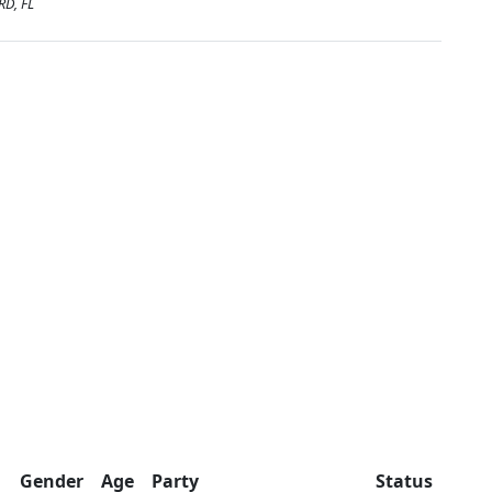
RD, FL
Gender
Age
Party
Status