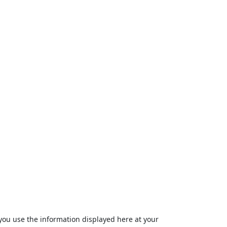
ou use the information displayed here at your