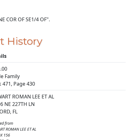
T NE COR OF SE1/4 OF".
t History
ils
.00
le Family
 471, Page 430
WART ROMAN LEE ET AL
6 NE 227TH LN
ORD, FL
ed from
RT ROMAN LEE ET AL
X 156