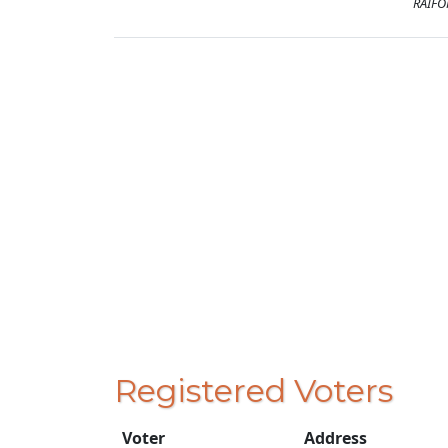
RAIFO
Registered Voters
Voter
Address