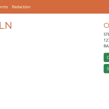
erms
Redaction
 LN
O
ST
12
RA
O
S