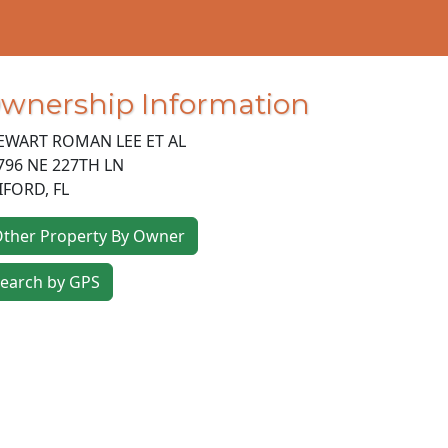
wnership Information
EWART ROMAN LEE ET AL
796 NE 227TH LN
IFORD
,
FL
ther Property By Owner
earch by GPS