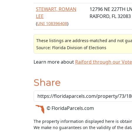
STEWART, ROMAN
12796 NE 227TH L
LEE
RAIFORD, FL 32083
(
UNI 108396408
)
These listings are address-matched and not guar
Source: Florida Division of Elections
Learn more about
Raiford through our Vot
Share
© FloridaParcels.com
The property information displayed here is obtai
We make no guarantees on the validity of the da