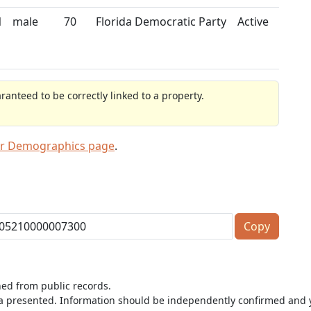
N
male
70
Florida Democratic Party
Active
anteed to be correctly linked to a property.
er Demographics page
.
Copy
ned from public records.
ta presented. Information should be independently confirmed and y