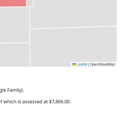
Leaflet
|
OpenStreetMap
gle Family).
of which is assessed at
$7,866.00.