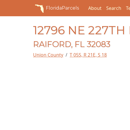
About
Search
T
FloridaParcels
12796 NE 227TH
RAIFORD, FL 32083
Union County
T 05S, R 21E, S 18