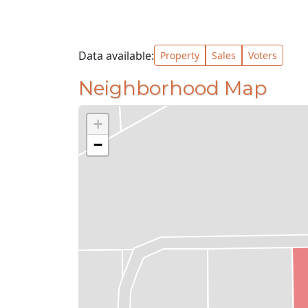
Data available:
Property
Sales
Voters
Neighborhood Map
+
−