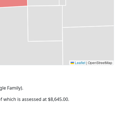
Leaflet
|
OpenStreetMap
gle Family).
of which is assessed at
$8,645.00.