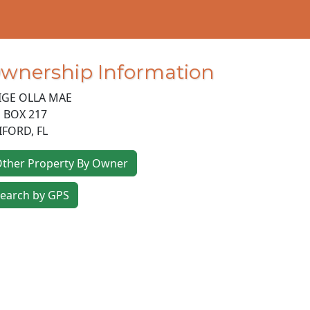
wnership Information
IGE OLLA MAE
 BOX 217
IFORD
,
FL
ther Property By Owner
earch by GPS