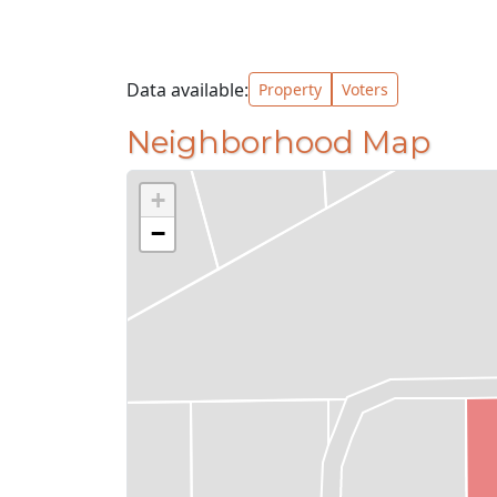
Data available:
Property
Voters
Neighborhood Map
+
−