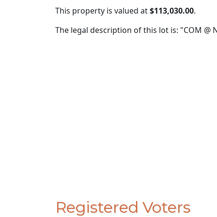
This property is valued at
$113,030.00
.
The legal description of this lot is: "COM 
Registered Voters