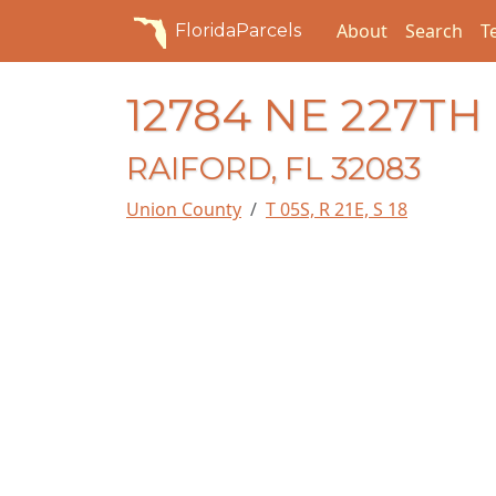
About
Search
T
FloridaParcels
12784 NE 227TH
RAIFORD, FL 32083
Union County
T 05S, R 21E, S 18