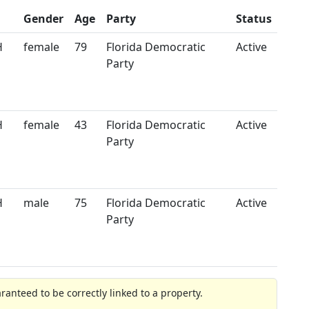
Gender
Age
Party
Status
H
female
79
Florida Democratic
Active
Party
H
female
43
Florida Democratic
Active
Party
H
male
75
Florida Democratic
Active
Party
anteed to be correctly linked to a property.