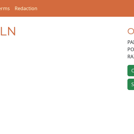
erms
Redaction
 LN
O
PA
PO
RA
O
S