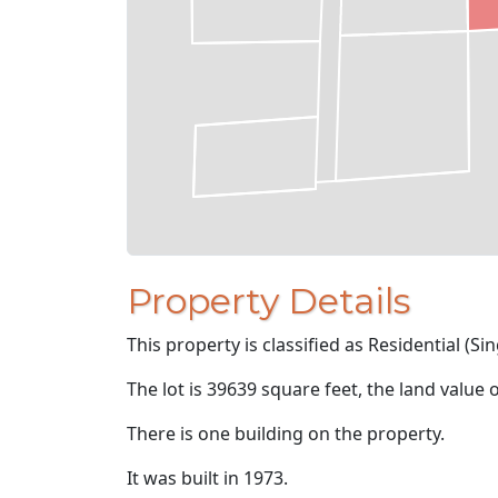
Property Details
This property is classified as Residential (Sin
The lot is 39639 square feet, the land value 
There is one building on the property.
It was built in 1973.