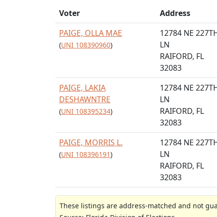
Voter
Address
PAIGE, OLLA MAE
12784 NE 227T
LN
(
UNI 108390960
)
RAIFORD, FL
32083
PAIGE, LAKIA
12784 NE 227T
DESHAWNTRE
LN
RAIFORD, FL
(
UNI 108395234
)
32083
PAIGE, MORRIS L.
12784 NE 227T
LN
(
UNI 108396191
)
RAIFORD, FL
32083
These listings are address-matched and not guar