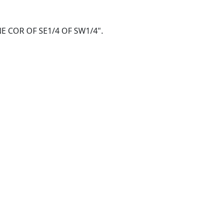
@ NE COR OF SE1/4 OF SW1/4".