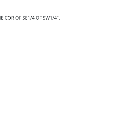
@ NE COR OF SE1/4 OF SW1/4".