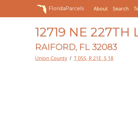
About
Search
T
FloridaParcels
12719 NE 227TH
RAIFORD, FL 32083
Union County
T 05S, R 21E, S 18