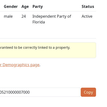
Gender
Age
Party
Status
male
24
Independent Party of
Active
Florida
anteed to be correctly linked to a property.
er Demographics page
.
Copy