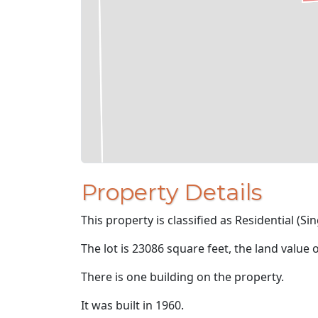
Property Details
This property is classified as Residential (Sin
The lot is 23086 square feet, the land value 
There is one building on the property.
It was built in 1960.