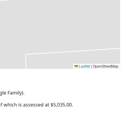
Leaflet
|
OpenStreetMap
gle Family).
of which is assessed at
$5,035.00.