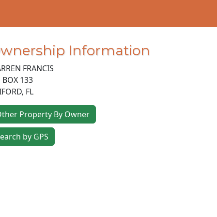
wnership Information
RREN FRANCIS
 BOX 133
IFORD
,
FL
ther Property By Owner
earch by GPS