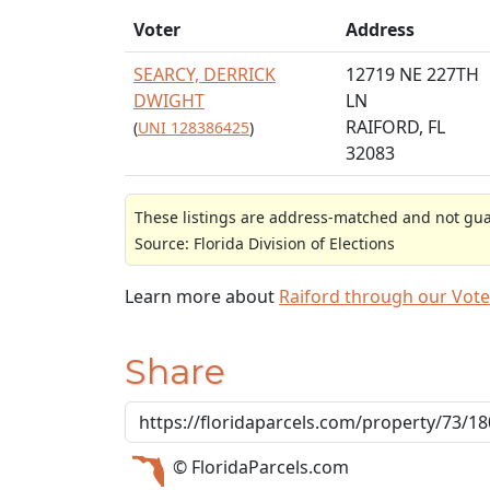
Voter
Address
SEARCY, DERRICK
12719 NE 227TH
DWIGHT
LN
RAIFORD, FL
(
UNI 128386425
)
32083
These listings are address-matched and not guar
Source: Florida Division of Elections
Learn more about
Raiford through our Vot
Share
© FloridaParcels.com