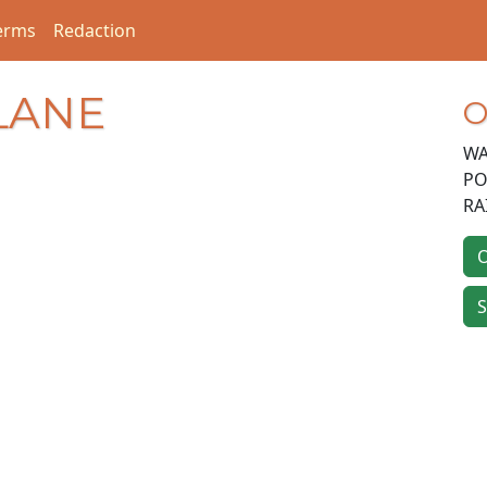
erms
Redaction
 LANE
O
WA
PO
RA
O
S