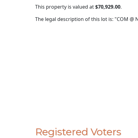
This property is valued at
$70,929.00
.
The legal description of this lot is: "COM 
Registered Voters