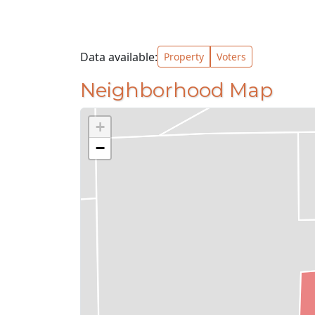
Data available:
Property
Voters
Neighborhood Map
+
−