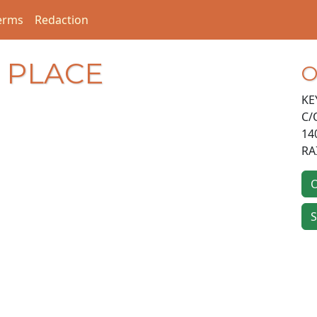
erms
Redaction
D PLACE
O
KE
C/
14
RA
O
S