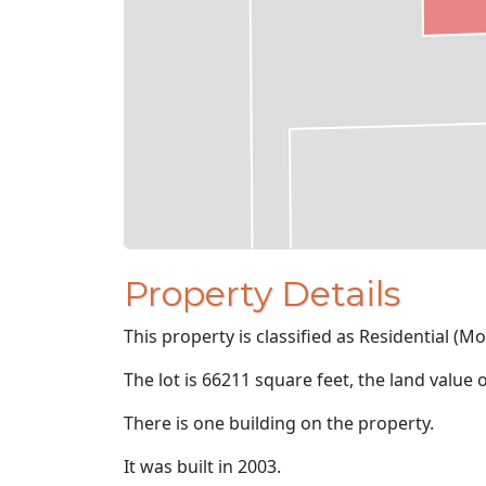
Property Details
This property is classified as Residential (M
The lot is 66211 square feet, the land value 
There is one building on the property.
It was built in 2003.