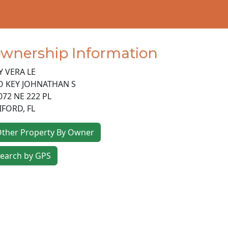
wnership Information
Y VERA LE
O KEY JOHNATHAN S
072 NE 222 PL
IFORD
,
FL
ther Property By Owner
earch by GPS