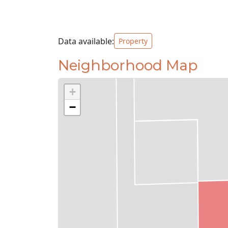
Data available:
Property
Neighborhood Map
+
−