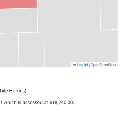
Leaflet
|
OpenStreetMap
obile Homes).
of which is assessed at
$18,240.00.