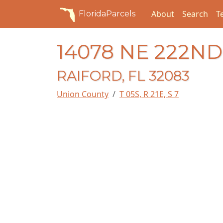
About
Search
T
FloridaParcels
14078 NE 222N
RAIFORD, FL 32083
Union County
T 05S, R 21E, S 7