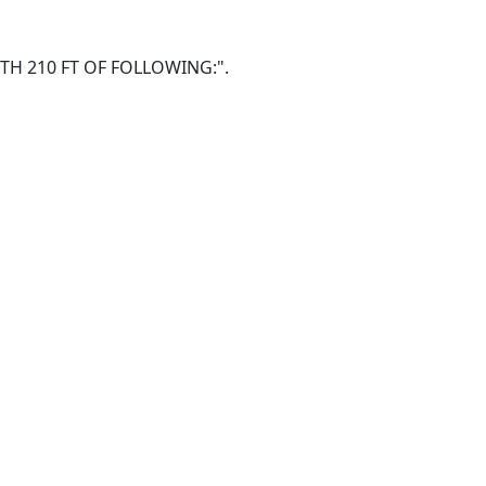
NORTH 210 FT OF FOLLOWING:".