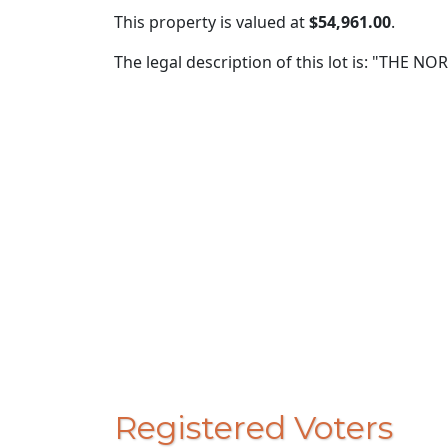
This property is valued at
$54,961.00
.
The legal description of this lot is: "THE 
Registered Voters