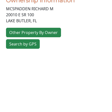
Ownership Information
MCSPADDEN RICHARD M
20010 E SR 100
LAKE BUTLER
,
FL
Other Property By Owner
Search by GPS