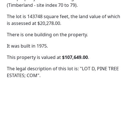
(Timberland - site index 70 to 79).
The lot is 143748 square feet, the land value of which
is assessed at
$20,278.00.
There is one building on the property.
It was built in 1975.
This property is valued at
$107,649.00
.
The legal description of this lot is: "LOT D, PINE TREE
ESTATES; COM".