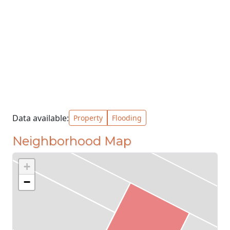
Data available:
Property
Flooding
Neighborhood Map
+
−