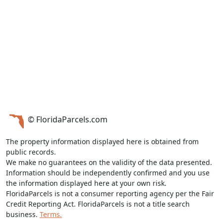
© FloridaParcels.com
The property information displayed here is obtained from
public records.
We make no guarantees on the validity of the data presented.
Information should be independently confirmed and you use
the information displayed here at your own risk.
FloridaParcels is not a consumer reporting agency per the Fair
Credit Reporting Act. FloridaParcels is not a title search
business.
Terms.