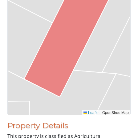
Leaflet
|
OpenStreetMap
Property Details
This property is classified as Agricultural