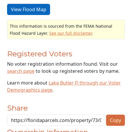
View Flood Map
This information is sourced from the FEMA National
Flood Hazard Layer.
See our full disclamer
.
Registered Voters
No voter registration information found. Visit our
search page
to look up registered voters by name.
Learn more about
Lake Butler Fl through our Voter
Demographics page
.
Share
Copy