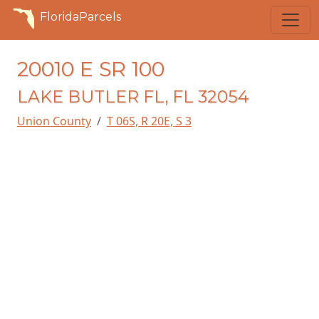
FloridaParcels
20010 E SR 100
LAKE BUTLER FL, FL 32054
Union County
T 06S, R 20E, S 3