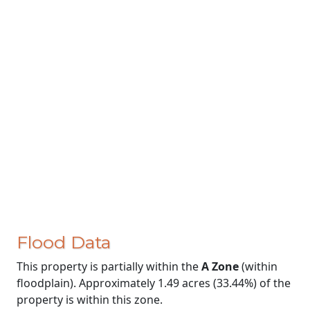
Flood Data
This property is partially within the
A Zone
(within
floodplain). Approximately 1.49 acres (33.44%) of the
property is within this zone.