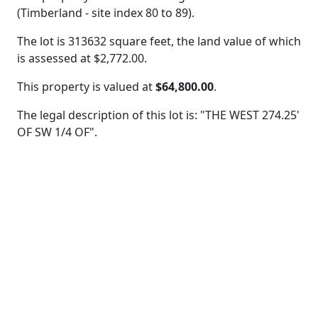
(Timberland - site index 80 to 89).
The lot is 313632 square feet, the land value of which
is assessed at
$2,772.00.
This property is valued at
$64,800.00
.
The legal description of this lot is: "THE WEST 274.25'
OF SW 1/4 OF".