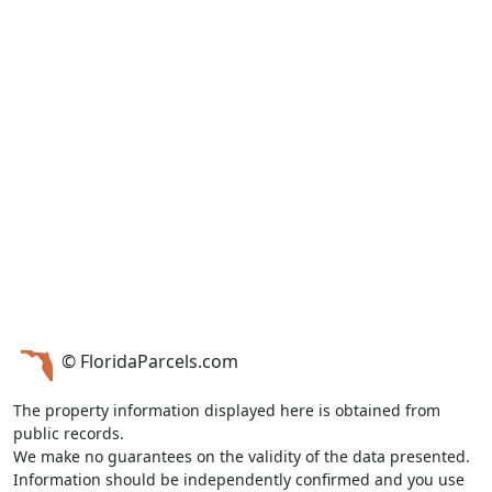
© FloridaParcels.com
The property information displayed here is obtained from
public records.
We make no guarantees on the validity of the data presented.
Information should be independently confirmed and you use