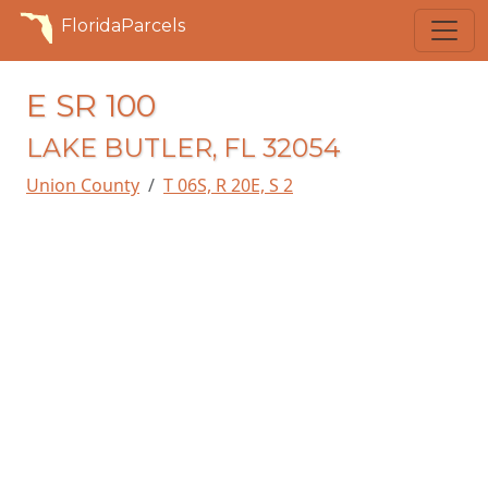
FloridaParcels
E SR 100
LAKE BUTLER, FL 32054
Union County
T 06S, R 20E, S 2