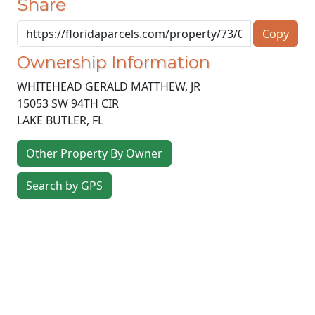
Share
Copy
Ownership Information
WHITEHEAD GERALD MATTHEW, JR
15053 SW 94TH CIR
LAKE BUTLER
,
FL
Other Property By Owner
Search by GPS