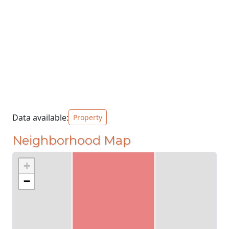
Data available:
Property
Neighborhood Map
+
−