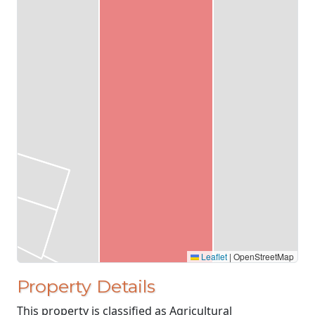
Leaflet
|
OpenStreetMap
Property Details
This property is classified as Agricultural