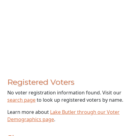
Registered Voters
No voter registration information found. Visit our
search page
to look up registered voters by name.
Learn more about
Lake Butler through our Voter
Demographics page
.