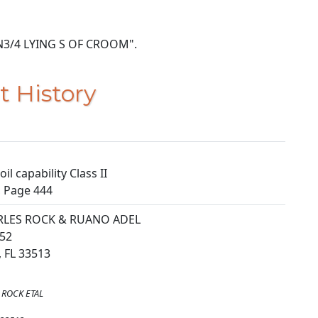
OF N3/4 LYING S OF CROOM".
t History
il capability Class II
, Page 444
RLES ROCK & RUANO ADEL
52
 FL 33513
 ROCK ETAL