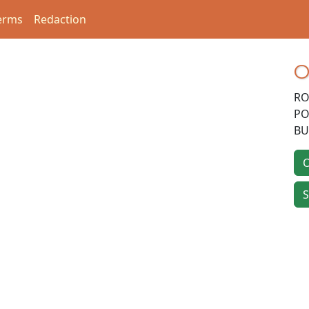
erms
Redaction
O
RO
PO
BU
O
S