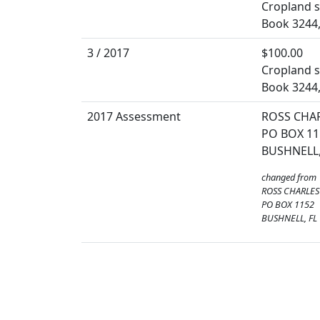
Cropland so
Book 3244,
3 / 2017
$100.00
Cropland so
Book 3244,
2017 Assessment
ROSS CHA
PO BOX 11
BUSHNELL,
changed from
ROSS CHARLES
PO BOX 1152
BUSHNELL, FL