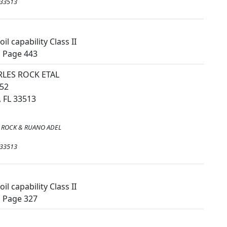
 33513
il capability Class II
, Page 443
LES ROCK ETAL
52
 FL 33513
 ROCK & RUANO ADEL
 33513
il capability Class II
, Page 327