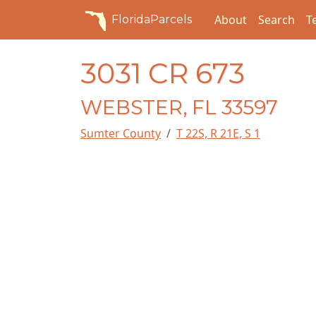
About
Search
T
FloridaParcels
3031 CR 673
WEBSTER, FL 33597
Sumter County
T 22S, R 21E, S 1