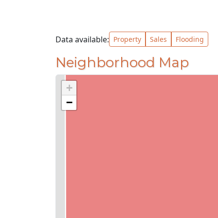
Data available:
Property
Sales
Flooding
Neighborhood Map
+
−