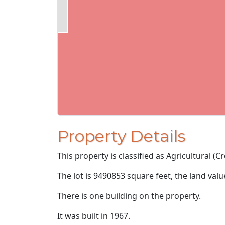
Property Details
This property is classified as Agricultural (Cr
The lot is 9490853 square feet, the land val
There is one building on the property.
It was built in 1967.