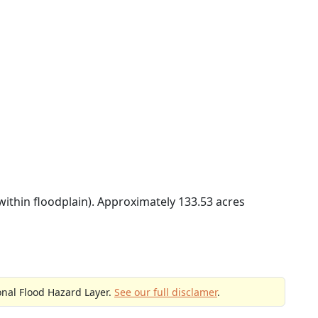
within floodplain). Approximately 133.53 acres
onal Flood Hazard Layer.
See our full disclamer
.