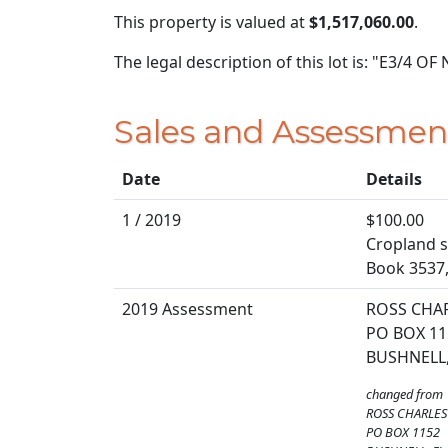
This property is valued at
$1,517,060.00
.
The legal description of this lot is: "E3/4 
Sales and Assessmen
Date
Details
1 / 2019
$100.00
Cropland so
Book 3537
2019 Assessment
ROSS CHA
PO BOX 11
BUSHNELL,
changed from
ROSS CHARLES
PO BOX 1152