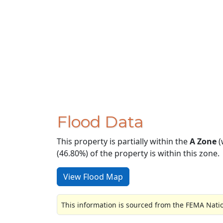
Flood Data
This property is partially within the
A Zone
(
(46.80%) of the property is within this zone.
View Flood Map
This information is sourced from the FEMA Nati