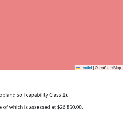
Leaflet
|
OpenStreetMap
opland soil capability Class II).
ue of which is assessed at
$26,850.00.