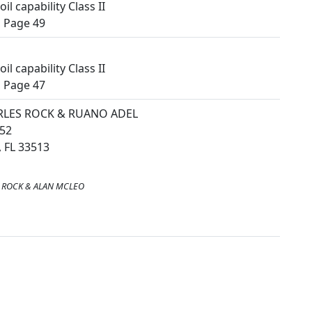
il capability Class II
 Page 49
il capability Class II
 Page 47
RLES ROCK & RUANO ADEL
52
 FL 33513
 ROCK & ALAN MCLEO