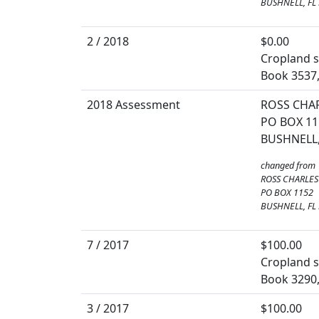
BUSHNELL, FL
2 / 2018
$0.00
Cropland so
Book 3537
2018 Assessment
ROSS CHAR
PO BOX 11
BUSHNELL,
changed from
ROSS CHARLES
PO BOX 1152
BUSHNELL, FL
7 / 2017
$100.00
Cropland so
Book 3290
3 / 2017
$100.00