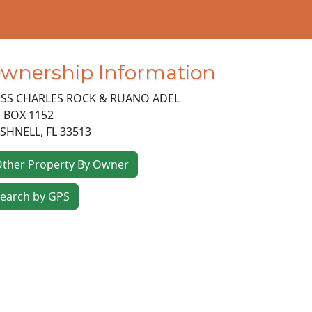
wnership Information
SS CHARLES ROCK & RUANO ADEL
 BOX 1152
SHNELL
,
FL
33513
ther Property By Owner
earch by GPS