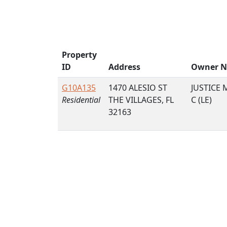
Property
ID
Address
Owner 
G10A135
1470 ALESIO ST
JUSTICE 
Residential
THE VILLAGES, FL
C (LE)
32163