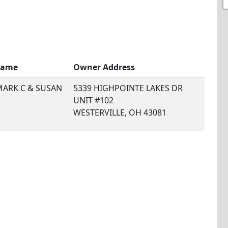
Name
Owner Address
MARK C & SUSAN
5339 HIGHPOINTE LAKES DR
UNIT #102
WESTERVILLE, OH 43081