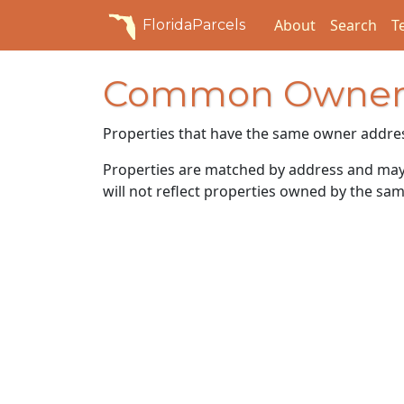
About
Search
T
FloridaParcels
Common Owner
Properties that have the same owner addre
Properties are matched by address and may n
will not reflect properties owned by the sam