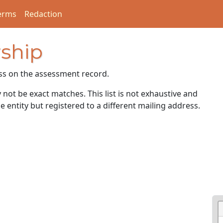
erms
Redaction
ship
ss on the assessment record.
ot be exact matches. This list is not exhaustive and
e entity but registered to a different mailing address.