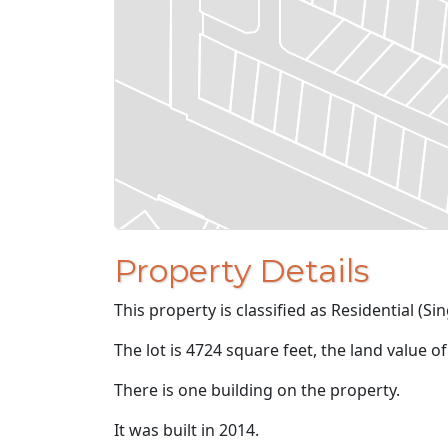
Property Details
This property is classified as Residential (Sin
The lot is 4724 square feet, the land value o
There is one building on the property.
It was built in 2014.