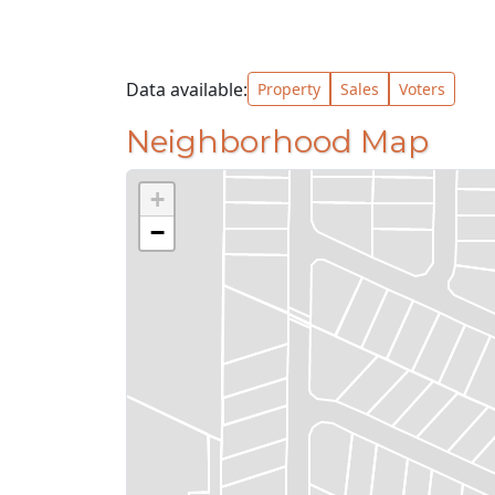
Data available:
Property
Sales
Voters
Neighborhood Map
+
−