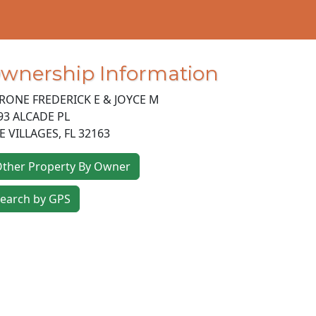
wnership Information
RONE FREDERICK E & JOYCE M
93 ALCADE PL
E VILLAGES
,
FL
32163
ther Property By Owner
earch by GPS