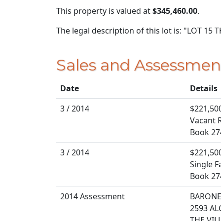
This property is valued at
$345,460.00
.
The legal description of this lot is: "LOT 1
Sales and Assessmen
Date
Details
3 / 2014
$221,50
Vacant R
Book 27
3 / 2014
$221,50
Single F
Book 27
2014 Assessment
BARONE 
2593 AL
THE VIL