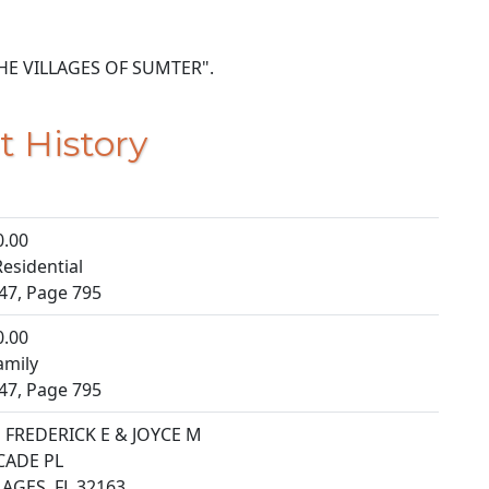
5 THE VILLAGES OF SUMTER".
t History
0.00
esidential
47, Page 795
0.00
amily
47, Page 795
FREDERICK E & JOYCE M
CADE PL
LAGES, FL 32163