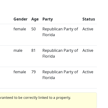
Gender
Age
Party
Status
female
50
Republican Party of
Active
Florida
male
81
Republican Party of
Active
Florida
female
79
Republican Party of
Active
Florida
anteed to be correctly linked to a property.