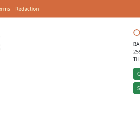
erms
Redaction
O
BA
3
25
TH
O
S