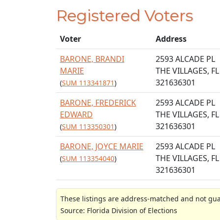
Registered Voters
Voter
Address
BARONE, BRANDI
2593 ALCADE PL
MARIE
THE VILLAGES, FL
321636301
(
SUM 113341871
)
BARONE, FREDERICK
2593 ALCADE PL
EDWARD
THE VILLAGES, FL
321636301
(
SUM 113350301
)
BARONE, JOYCE MARIE
2593 ALCADE PL
THE VILLAGES, FL
(
SUM 113354040
)
321636301
These listings are address-matched and not guar
Source: Florida Division of Elections