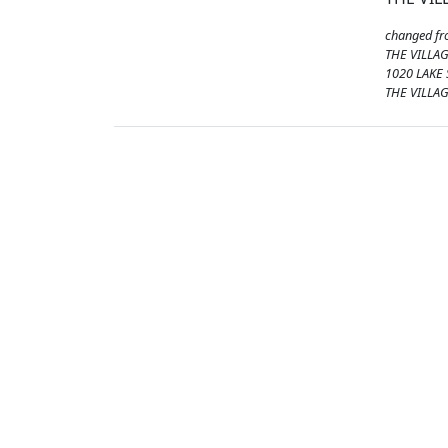
changed f
THE VILLA
1020 LAKE
THE VILLAG