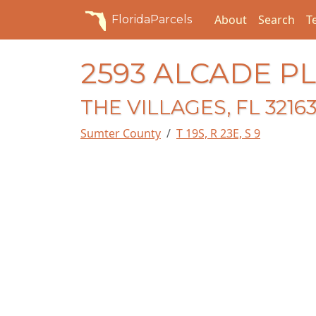
About
Search
T
FloridaParcels
2593 ALCADE PL
THE VILLAGES, FL 3216
Sumter County
T 19S, R 23E, S 9