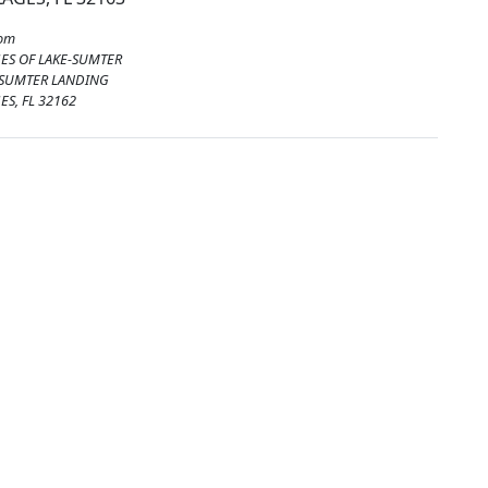
rom
GES OF LAKE-SUMTER
 SUMTER LANDING
ES, FL 32162