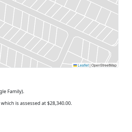
Leaflet
|
OpenStreetMap
gle Family).
f which is assessed at
$28,340.00.